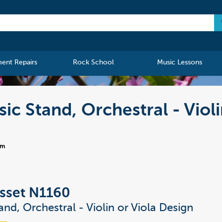
ment Repairs
Rock School
Music Lessons
c Stand, Orchestral - Violi
-m
sset N1160
and, Orchestral - Violin or Viola Design