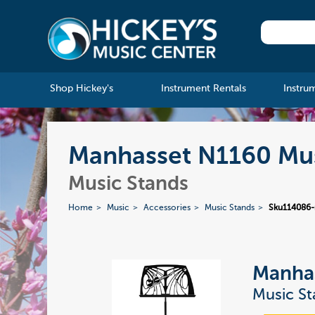
Shop Hickey's
Instrument Rentals
Instru
Manhasset N1160 Musi
Music Stands
Home
Music
Accessories
Music Stands
Sku114086
Manha
Music St