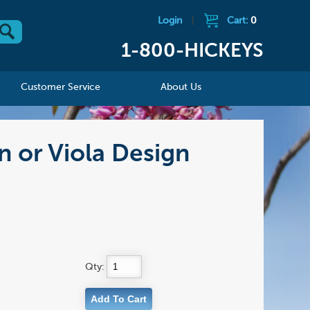
Login
|
Cart:
0
1-800-HICKEYS
Customer Service
About Us
n or Viola Design
Qty: