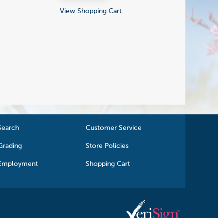
View Shopping Cart
Search
Customer Service
Grading
Store Policies
Employment
Shopping Cart