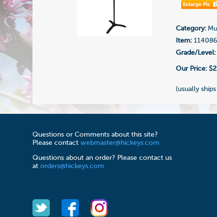
Category:
Mus
Item:
11408
Grade/Level:
Our Price:
$2
(usually ships
Questions or Comments about this site?
Please contact
webmaster@hickeys.com
Questions about an order? Please contact us
at
orders@hickeys.com