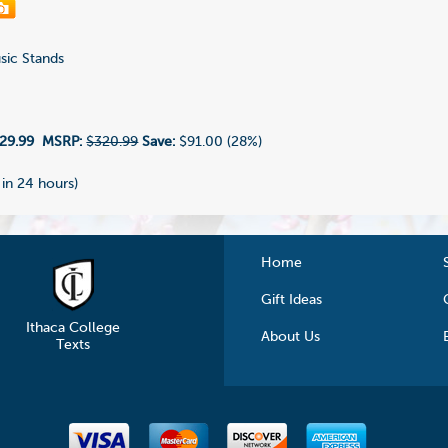
ic Stands
6
29.99
MSRP:
$320.99
Save:
$91.00 (28%)
 in 24 hours)
Home
Gift Ideas
Ithaca College
About Us
Texts