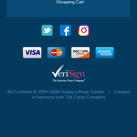
Shopping Cart
All Contents © 1994-2026 Hickey's Music Center
|
Created
in harmony with The Cyrus Company