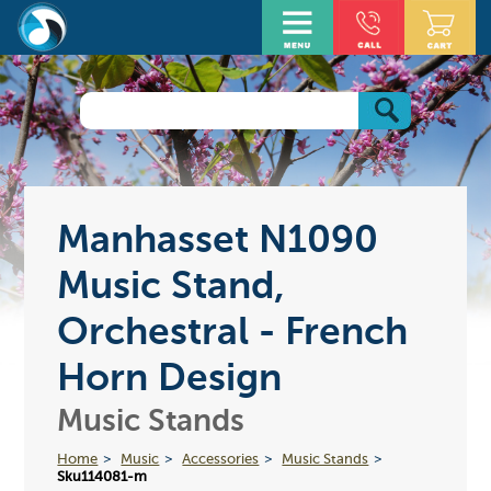
Manhasset N1090
Music Stand,
Orchestral - French
Horn Design
Music Stands
Home
Music
Accessories
Music Stands
Sku114081-m