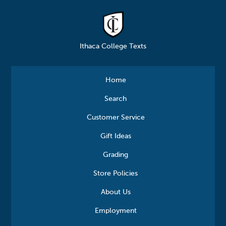
Ithaca College Texts
Home
Search
Customer Service
Gift Ideas
Grading
Store Policies
About Us
Employment