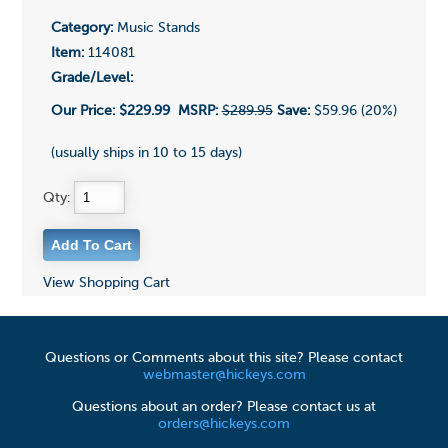
Category:
Music Stands
Item:
114081
Grade/Level:
Our Price:
$229.99
MSRP:
$289.95
Save:
$59.96 (20%)
(usually ships in 10 to 15 days)
Qty:
View Shopping Cart
Questions or Comments about this site? Please contact
webmaster@hickeys.com
Questions about an order? Please contact us at
orders@hickeys.com