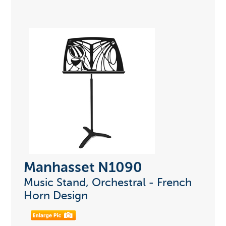
Manhasset N1090
Music Stand, Orchestral - French
Horn Design