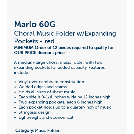
Marlo 60G
Choral Music Folder w/Expanding
Pockets - red
MINIMUM Order of 12 pieces required to qualify for
OUR PRICE discount price.
A medium-large choral music folder with two
expanding pockets for added capacity. Features
include:
• Vinyl over cardboard construction.
• Welded edges and seams.
• Holds all sizes of sheet music.
• Each side is 9-1/4 inches wide by 12 inches high.
• Two expanding pockets, each 6 inches high.
• Each pocket holds up to a quarter-inch of music.
• Stringless design
• Lightweight and economical.
Category:
Music Folders