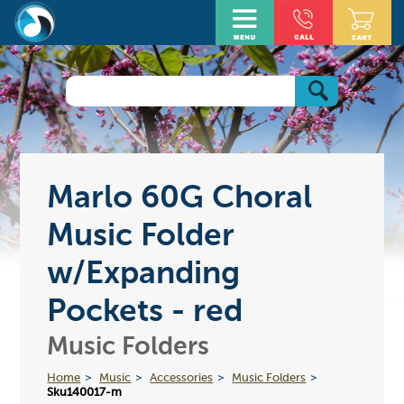
Marlo 60G Choral
Music Folder
w/Expanding
Pockets - red
Music Folders
Home
Music
Accessories
Music Folders
Sku140017-m