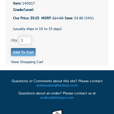
Item:
140017
Grade/Level:
Our Price:
$9.25
MSRP:
$14.05
Save:
$4.80 (34%)
(usually ships in 10 to 15 days)
Qty:
View Shopping Cart
Questions or Comments about this site? Please contact
webmaster@hickeys.com
Questions about an order? Please contact us at
orders@hickeys.com