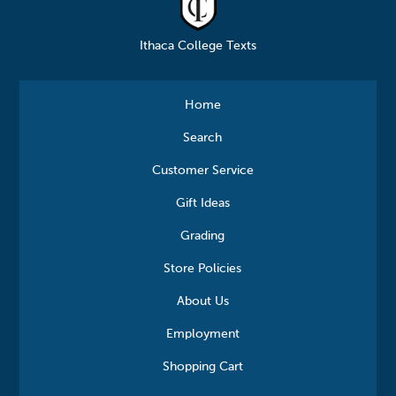
Ithaca College Texts
Home
Search
Customer Service
Gift Ideas
Grading
Store Policies
About Us
Employment
Shopping Cart