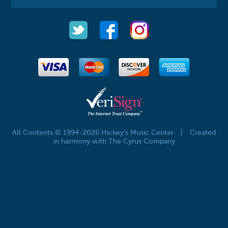
All Contents © 1994-2026 Hickey's Music Center
|
Created
in harmony with The Cyrus Company