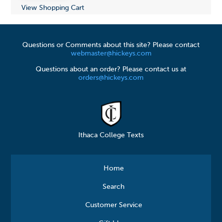
View Shopping Cart
Questions or Comments about this site? Please contact
webmaster@hickeys.com
Questions about an order? Please contact us at
orders@hickeys.com
Ithaca College Texts
Home
Search
Customer Service