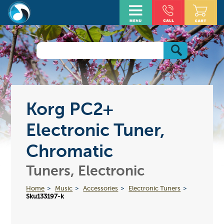
Korg PC2+
Electronic Tuner,
Chromatic
Tuners, Electronic
Home
Music
Accessories
Electronic Tuners
Sku133197-k