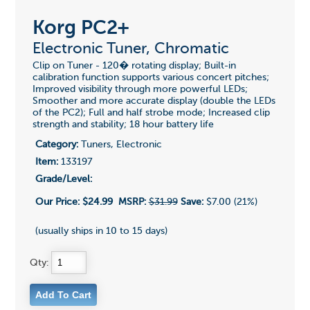
Korg PC2+
Electronic Tuner, Chromatic
Clip on Tuner - 120� rotating display; Built-in
calibration function supports various concert pitches;
Improved visibility through more powerful LEDs;
Smoother and more accurate display (double the LEDs
of the PC2); Full and half strobe mode; Increased clip
strength and stability; 18 hour battery life
Category:
Tuners, Electronic
Item:
133197
Grade/Level:
Our Price:
$24.99
MSRP:
$31.99
Save:
$7.00 (21%)
(usually ships in 10 to 15 days)
Qty: