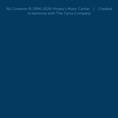
All Contents © 1994-2026 Hickey's Music Center
|
Created
in harmony with The Cyrus Company