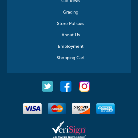
Gift Ideas
Grading
Store Policies
About Us
Employment
Shopping Cart