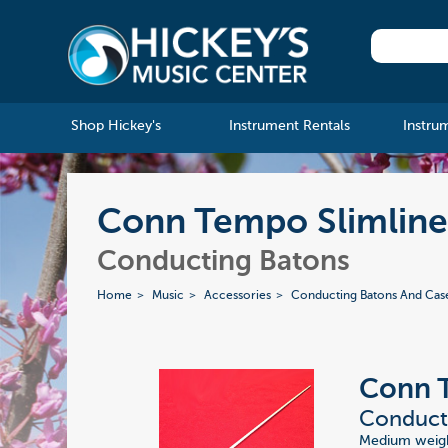
Shop Hickey's
Instrument Rentals
Instru
Conn Tempo Slimline 
Conducting Batons
Home
Music
Accessories
Conducting Batons And Cas
Conn 
Conducti
Medium weight