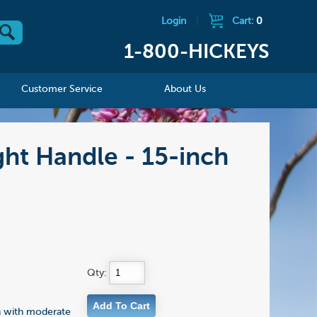
Login
|
Cart:
0
1-800-HICKEYS
Customer Service
About Us
ht Handle - 15-inch
Qty:
n with moderate