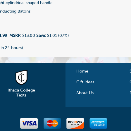
aight cylindrical shaped handle.
ducting Batons
1.99
MSRP:
$13.00
Save:
$1.01 (07%)
 in 24 hours)
Home
Gift Ideas
Ithaca College
About Us
Texts