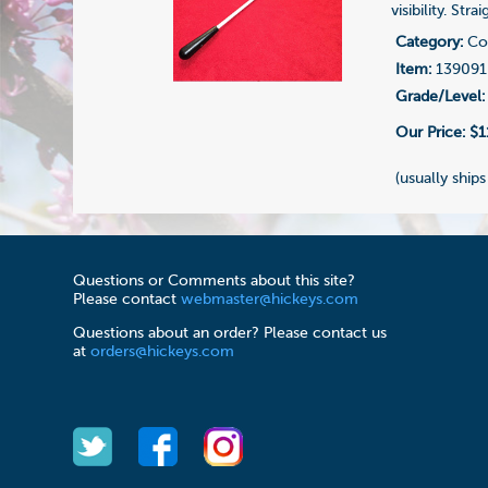
visibility. Str
Category:
Con
Item:
139091
Grade/Level:
Our Price:
$1
(usually ships
Questions or Comments about this site?
Please contact
webmaster@hickeys.com
Questions about an order? Please contact us
at
orders@hickeys.com