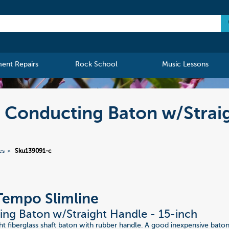
ment Repairs
Rock School
Music Lessons
Conducting Baton w/Straig
es
Sku139091-c
Tempo Slimline
ng Baton w/Straight Handle - 15-inch
 fiberglass shaft baton with rubber handle. A good inexpensive bato