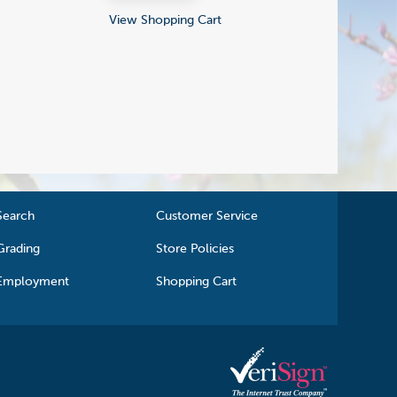
View Shopping Cart
Search
Customer Service
Grading
Store Policies
Employment
Shopping Cart