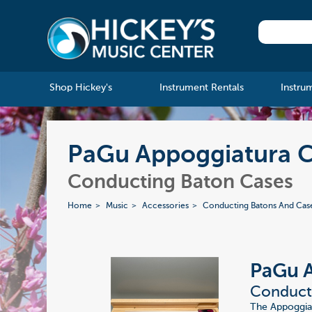
Shop Hickey's
Instrument Rentals
Instru
PaGu Appoggiatura C
Conducting Baton Cases
Home
Music
Accessories
Conducting Batons And Cas
PaGu 
Conducti
The Appoggia