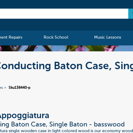
ment Repairs
Rock School
Music Lessons
onducting Baton Case, Sin
es
Sku138440-p
Appoggiatura
ng Baton Case, Single Baton - basswood
tura single wooden case in light colored wood is our economy wood