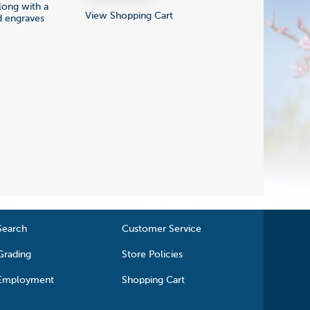
 long with a
View Shopping Cart
nd engraves
Search
Customer Service
Grading
Store Policies
Employment
Shopping Cart