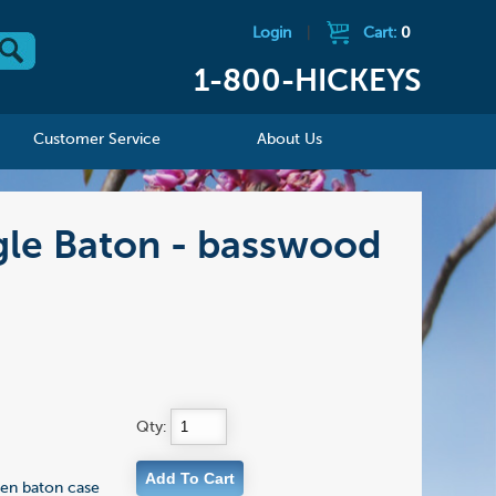
Login
|
Cart:
0
1-800-HICKEYS
Customer Service
About Us
gle Baton - basswood
Qty:
en baton case