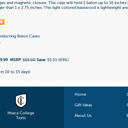
nges and magnetic closure. This case will hold 1 baton up to 16 inches
ger than 1 x 2.75 inches. This light colored basswood is lightweight a
ducting Baton Cases
0
9.99
MSRP:
$55.00
Save:
$5.01 (09%)
 in 10 to 15 days)
Home
Gift Ideas
Ithaca College
About Us
Texts