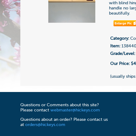
with blind hi
handle no lar
beautifully.
Category:
Con
Item:
13844
Grade/Level:
Our Price:
$4
(usually ships
Questions or Comments about this site?
Please contact
webmaster@hickeys.com
Questions about an order? Please contact us
at
orders@hickeys.com