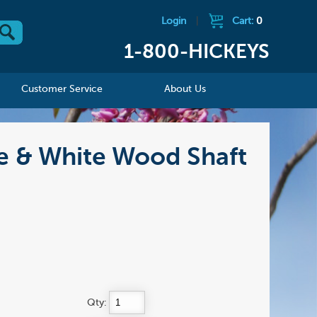
Login
|
Cart:
0
1-800-HICKEYS
Customer Service
About Us
e & White Wood Shaft
Qty: