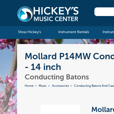
Shop Hickey's
Instrument Rentals
Instru
Mollard P14MW Condu
- 14 inch
Conducting Batons
Home
Music
Accessories
Conducting Batons And Cas
Molla