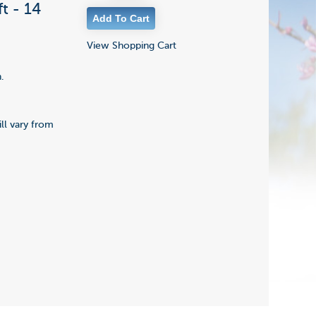
t - 14
View Shopping Cart
.
ll vary from