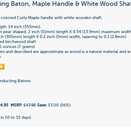
ng Baton, Maple Handle & White Wood Shaf
 colored Curly Maple handle with white wooden shaft.
gth: 14 inch (355mm).
im pear shaped, 2 inch (51mm) length X 0.54 (13.9mm) maximum width
nch (305mm) length X 0.2 inch (5mm) width, tapering to 0.1 (2.8mm).
ted birchwood shaft
5 ounces (7 grams)
n and described are approximate as wood is a natural material and wi
e.
ducting Batons
4.95
MSRP:
$47.95
Save:
$3.00 (06%)
 in 10 to 15 days)