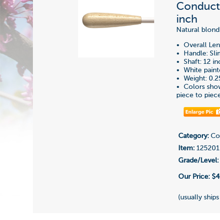
Conducti
inch
Natural blond
• Overall Len
• Handle: Sl
• Shaft: 12 i
• White pain
• Weight: 0.2
• Colors show
piece to piec
Category:
Con
Item:
125201
Grade/Level:
Our Price:
$4
(usually ships