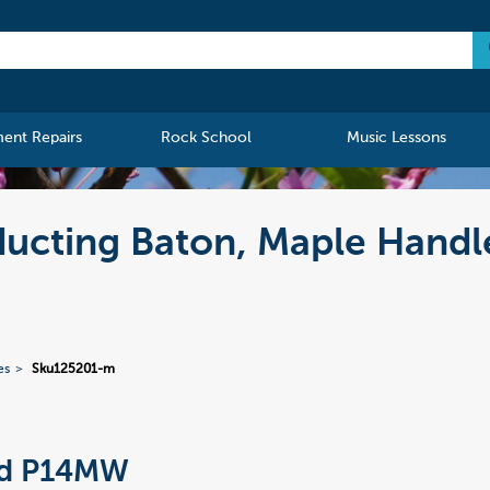
ment Repairs
Rock School
Music Lessons
cting Baton, Maple Handl
es
Sku125201-m
rd P14MW