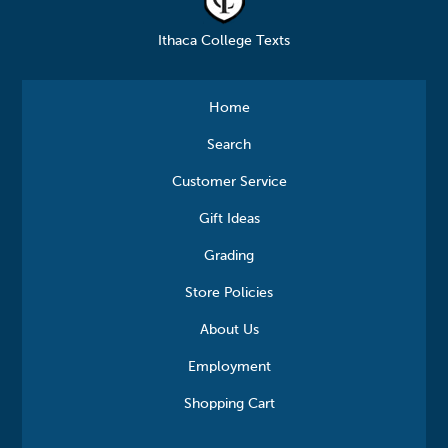
Ithaca College Texts
Home
Search
Customer Service
Gift Ideas
Grading
Store Policies
About Us
Employment
Shopping Cart