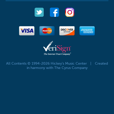
All Contents © 1994-2026 Hickey's Music Center
|
Created
in harmony with The Cyrus Company