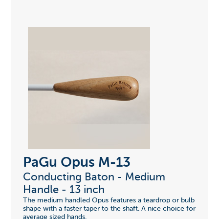
PaGu Opus M-13
Conducting Baton - Medium
Handle - 13 inch
The medium handled Opus features a teardrop or bulb
shape with a faster taper to the shaft. A nice choice for
average sized hands.