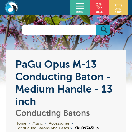
PaGu Opus M-13
Conducting Baton -
Medium Handle - 13
inch
Conducting Batons
Home
Music
Accessories
Conducting Batons And Cases
Sku097451-p