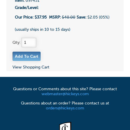
Item:
097451
Grade/Level:
Our Price:
$37.95
MSRP:
$40.00
Save:
$2.05 (05%)
(usually ships in 10 to 15 days)
Qty:
View Shopping Cart
Questions or Comments about this site? Please contact
webmaster@hickeys.com
Questions about an order? Please contact us at
orders@hickeys.com