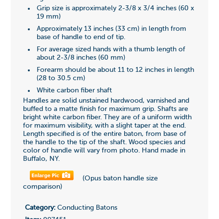
Grip size is approximately 2-3/8 x 3/4 inches (60 x
19 mm)
Approximately 13 inches (33 cm) in length from
base of handle to end of tip.
For average sized hands with a thumb length of
about 2-3/8 inches (60 mm)
Forearm should be about 11 to 12 inches in length
(28 to 30.5 cm)
White carbon fiber shaft
Handles are solid unstained hardwood, varnished and
buffed to a matte finish for maximum grip. Shafts are
bright white carbon fiber. They are of a uniform width
for maximum visibility, with a slight taper at the end.
Length specified is of the entire baton, from base of
the handle to the tip of the shaft. Wood species and
color of handle will vary from photo. Hand made in
Buffalo, NY.
(Opus baton handle size
comparison)
Category:
Conducting Batons