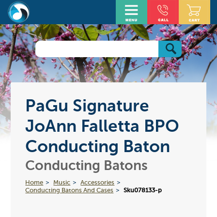
PaGu Signature
JoAnn Falletta BPO
Conducting Baton
Conducting Batons
Home
Music
Accessories
Conducting Batons And Cases
Sku078133-p