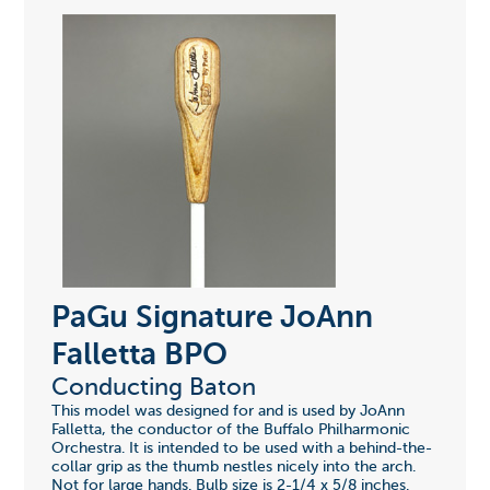
PaGu Signature JoAnn
Falletta BPO
Conducting Baton
This model was designed for and is used by JoAnn
Falletta, the conductor of the Buffalo Philharmonic
Orchestra. It is intended to be used with a behind-the-
collar grip as the thumb nestles nicely into the arch.
Not for large hands. Bulb size is 2-1/4 x 5/8 inches.