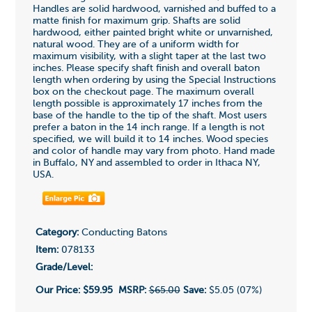
Handles are solid hardwood, varnished and buffed to a
matte finish for maximum grip. Shafts are solid
hardwood, either painted bright white or unvarnished,
natural wood. They are of a uniform width for
maximum visibility, with a slight taper at the last two
inches. Please specify shaft finish and overall baton
length when ordering by using the Special Instructions
box on the checkout page. The maximum overall
length possible is approximately 17 inches from the
base of the handle to the tip of the shaft. Most users
prefer a baton in the 14 inch range. If a length is not
specified, we will build it to 14 inches. Wood species
and color of handle may vary from photo. Hand made
in Buffalo, NY and assembled to order in Ithaca NY,
USA.
Category:
Conducting Batons
Item:
078133
Grade/Level:
Our Price:
$59.95
MSRP:
$65.00
Save:
$5.05 (07%)