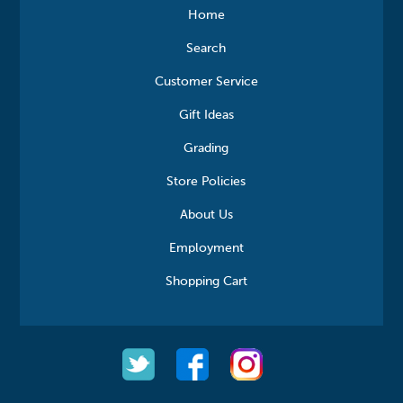
Home
Search
Customer Service
Gift Ideas
Grading
Store Policies
About Us
Employment
Shopping Cart