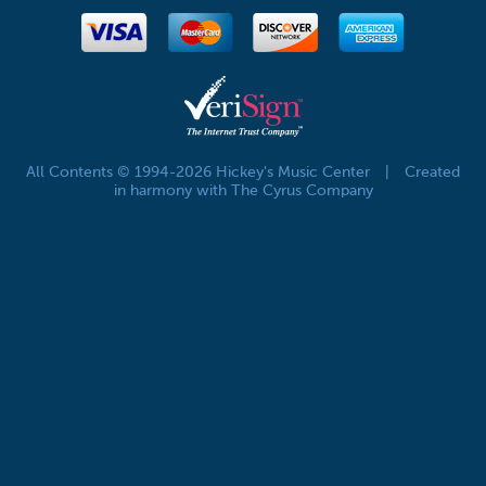
All Contents © 1994-2026 Hickey's Music Center
|
Created
in harmony with The Cyrus Company