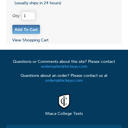
(usually ships in 24 hours)
Qty:
View Shopping Cart
Questions or Comments about this site? Please contact
webmaster@hickeys.com
Questions about an order? Please contact us at
orders@hickeys.com
Ithaca College Texts