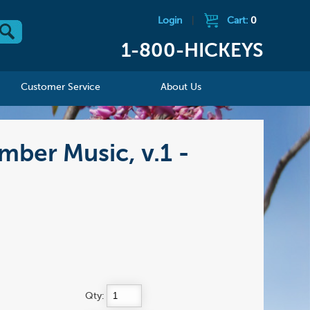
Login
|
Cart:
0
1-800-HICKEYS
Customer Service
About Us
mber Music, v.1 -
Qty: