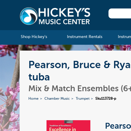
Shop Hickey's
Instrument Rentals
Instru
Pearson, Bruce & Rya
tuba
Mix & Match Ensembles (6+
Home
Chamber Music
Trumpet
Sku113728-p
Pearso