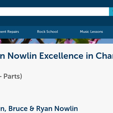
ment Repairs
Rock School
Music Lessons
n Nowlin Excellence in Cha
 Parts)
n, Bruce & Ryan Nowlin