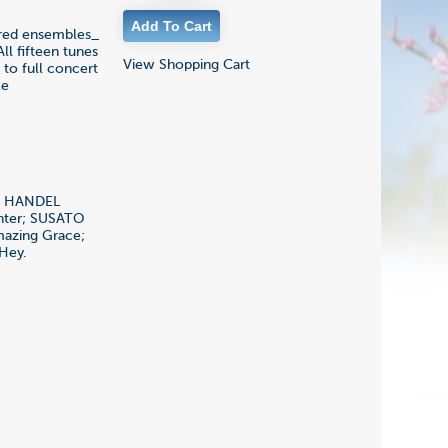
cored ensembles_
ll fifteen tunes
View Shopping Cart
to full concert
ce
s; HANDEL
inter; SUSATO
mazing Grace;
Hey.