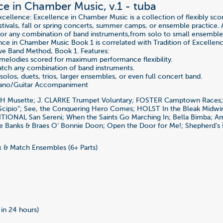
ce in Chamber Music, v.1 - tuba
Excellence: Excellence in Chamber Music is a collection of flexibly s
stivals, fall or spring concerts, summer camps, or ensemble practice. A
for any combination of band instruments,from solo to small ensemble 
nce in Chamber Music Book 1 is correlated with Tradition of Excellen
e Band Method, Book 1. Features:
 melodies scored for maximum performance flexibility.
tch any combination of band instruments.
solos, duets, trios, larger ensembles, or even full concert band.
iano/Guitar Accompaniment
CH Musette; J. CLARKE Trumpet Voluntary; FOSTER Camptown Race
Scipio"; See, the Conquering Hero Comes; HOLST In the Bleak Midw
TIONAL San Sereni; When the Saints Go Marching In; Bella Bimba; A
e Banks & Braes O' Bonnie Doon; Open the Door for Me!; Shepherd's 
 & Match Ensembles (6+ Parts)
 in 24 hours)