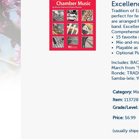
Excellen
Tradition of 
perfect for fe
are arranged 
band. Excelle
Comprehensiv
• 15 favorite
• Mix-and-ma
• Playable as 
• Optional P
Includes: BA
March from "
Ronde; TRADI
Samba-lele; Y
Category:
Mix
Item:
113728
Grade/Level:
Price:
$6.99
(usually ships