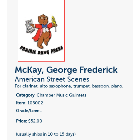
McKay, George Frederick
American Street Scenes
For clarinet, alto saxophone, trumpet, bassoon, piano.
Category:
Chamber Music Quintets
Item:
105002
Grade/Level:
Price:
$52.00
(usually ships in 10 to 15 days)