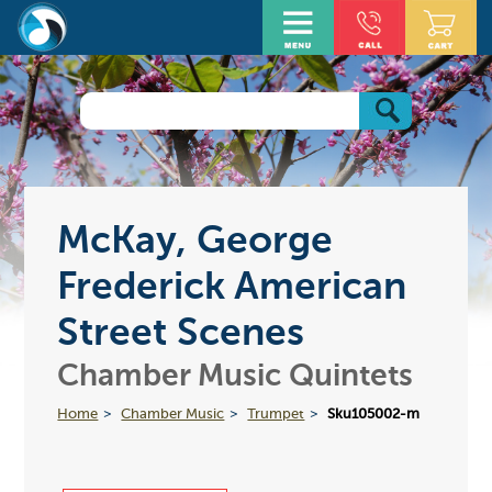
McKay, George
Frederick American
Street Scenes
Chamber Music Quintets
Home
Chamber Music
Trumpet
Sku105002-m