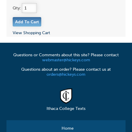
Qty:
View Shopping Cart
Questions or Comments about this site? Please contact
webmaster@hickeys.com
Questions about an order? Please contact us at
orders@hickeys.com
Ithaca College Texts
Home