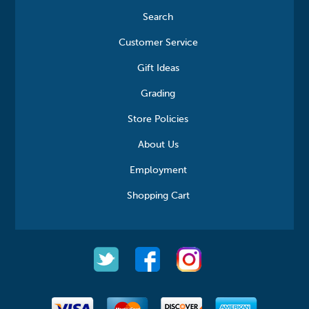
Search
Customer Service
Gift Ideas
Grading
Store Policies
About Us
Employment
Shopping Cart