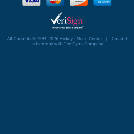
All Contents © 1994-2026 Hickey's Music Center
|
Created
in harmony with The Cyrus Company