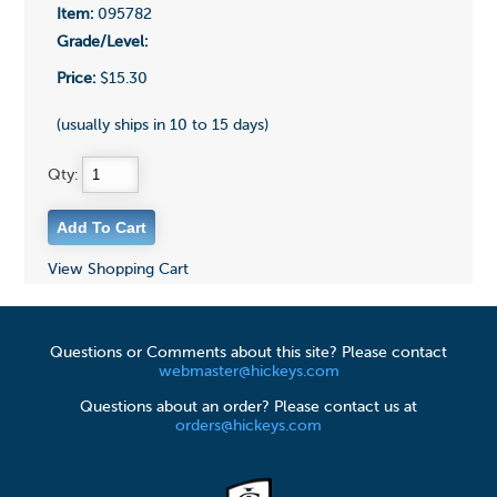
Item:
095782
Grade/Level:
Price:
$15.30
(usually ships in 10 to 15 days)
Qty:
View Shopping Cart
Questions or Comments about this site? Please contact
webmaster@hickeys.com
Questions about an order? Please contact us at
orders@hickeys.com