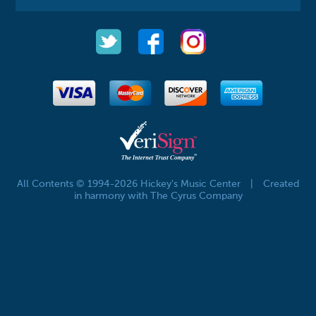
All Contents © 1994-2026 Hickey's Music Center
|
Created
in harmony with The Cyrus Company