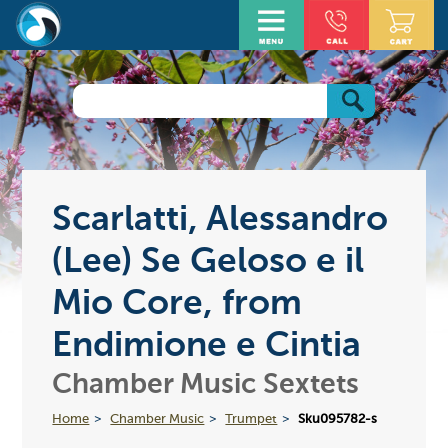
Scarlatti, Alessandro
(Lee) Se Geloso e il
Mio Core, from
Endimione e Cintia
Chamber Music Sextets
Home
Chamber Music
Trumpet
Sku095782-s