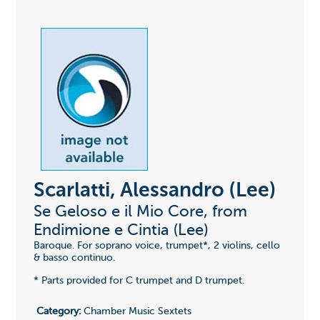
Scarlatti, Alessandro (Lee)
Se Geloso e il Mio Core, from
Endimione e Cintia (Lee)
Baroque. For soprano voice, trumpet*, 2 violins, cello
& basso continuo.
* Parts provided for C trumpet and D trumpet.
Category:
Chamber Music Sextets