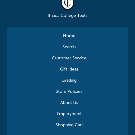
Ithaca College Texts
Home
Search
Customer Service
Gift Ideas
Grading
Store Policies
About Us
Employment
Shopping Cart