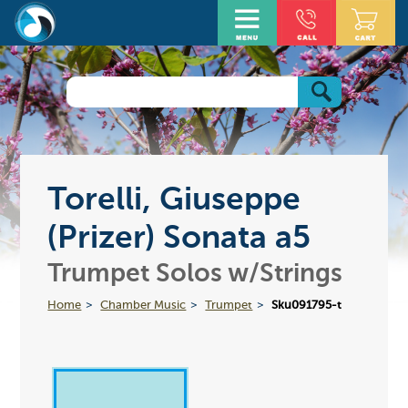
Torelli, Giuseppe
(Prizer) Sonata a5
Trumpet Solos w/Strings
Home
Chamber Music
Trumpet
Sku091795-t