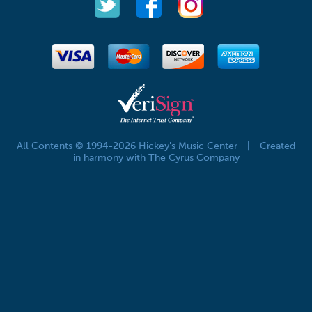
All Contents © 1994-2026 Hickey's Music Center
|
Created
in harmony with The Cyrus Company