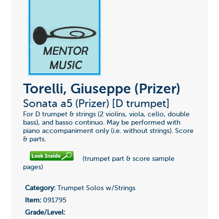
Torelli, Giuseppe (Prizer)
Sonata a5 (Prizer) [D trumpet]
For D trumpet & strings (2 violins, viola, cello, double
bass), and basso continuo. May be performed with
piano accompaniment only (i.e. without strings). Score
& parts.
(trumpet part & score sample
pages)
Category:
Trumpet Solos w/Strings
Item:
091795
Grade/Level: