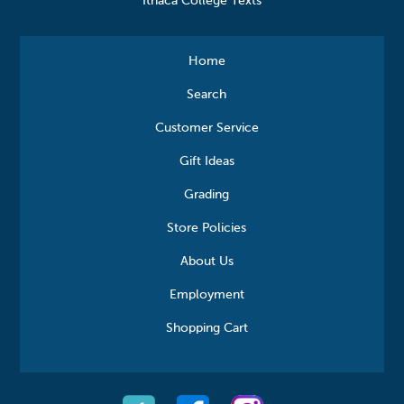
Ithaca College Texts
Home
Search
Customer Service
Gift Ideas
Grading
Store Policies
About Us
Employment
Shopping Cart