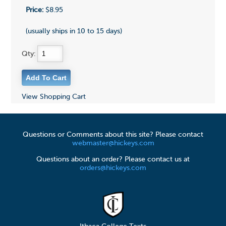
Price:
$8.95
(usually ships in 10 to 15 days)
Qty:
View Shopping Cart
Questions or Comments about this site? Please contact
webmaster@hickeys.com
Questions about an order? Please contact us at
orders@hickeys.com