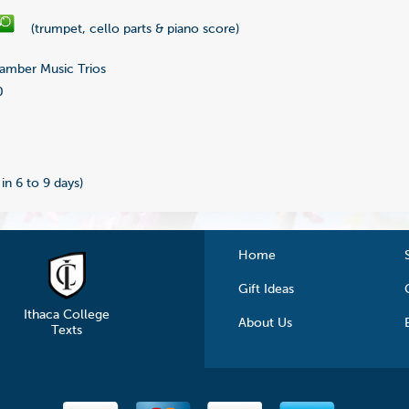
(trumpet, cello parts & piano score)
mber Music Trios
0
0
 in 6 to 9 days)
Home
Gift Ideas
Ithaca College
About Us
Texts