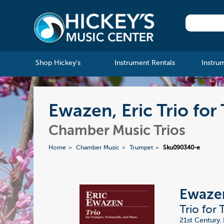
Shop Hickey's
Instrument Rentals
Instru
Ewazen, Eric Trio for
Chamber Music Trios
Home
Chamber Music
Trumpet
Sku090340-e
Ewazen
Trio for
21st Century. 