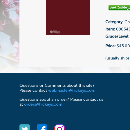
Category:
Cha
Item:
09034
Grade/Level:
Price:
$45.0
(usually ships
Questions or Comments about this site?
Please contact
webmaster@hickeys.com
Questions about an order? Please contact us
at
orders@hickeys.com