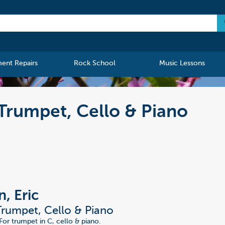
ment Repairs
Rock School
Music Lessons
 Trumpet, Cello & Piano
, Eric
 Trumpet, Cello & Piano
For trumpet in C, cello & piano.