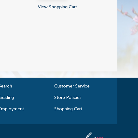
View Shopping Cart
Search
Customer Service
Grading
Store Policies
Employment
Shopping Cart