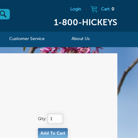
Login
|
Cart:
0
1-800-HICKEYS
Customer Service
About Us
Qty: