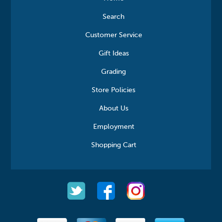
Search
Customer Service
Gift Ideas
Grading
Store Policies
About Us
Employment
Shopping Cart