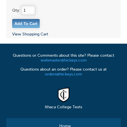
Qty:
View Shopping Cart
Questions or Comments about this site? Please contact
webmaster@hickeys.com
Questions about an order? Please contact us at
orders@hickeys.com
Ithaca College Texts
Home