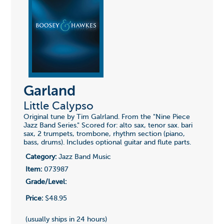
Garland
Little Calypso
Original tune by Tim Galrland. From the "Nine Piece
Jazz Band Series." Scored for: alto sax, tenor sax. bari
sax, 2 trumpets, trombone, rhythm section (piano,
bass, drums). Includes optional guitar and flute parts.
Category:
Jazz Band Music
Item:
073987
Grade/Level:
Price:
$48.95
(usually ships in 24 hours)