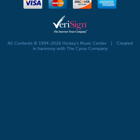
All Contents © 1994-2026 Hickey's Music Center
|
Created
in harmony with The Cyrus Company