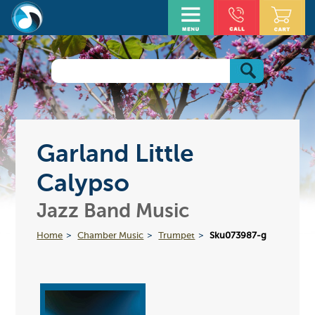
Garland Little
Calypso
Jazz Band Music
Home
Chamber Music
Trumpet
Sku073987-g