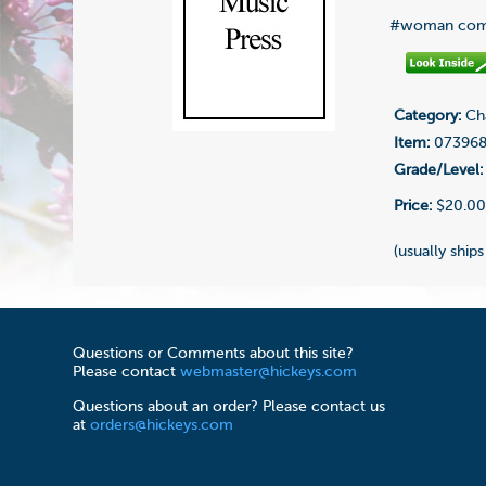
#woman com
Category:
Cha
Item:
07396
Grade/Level:
Price:
$20.0
(usually ships
Questions or Comments about this site?
Please contact
webmaster@hickeys.com
Questions about an order? Please contact us
at
orders@hickeys.com