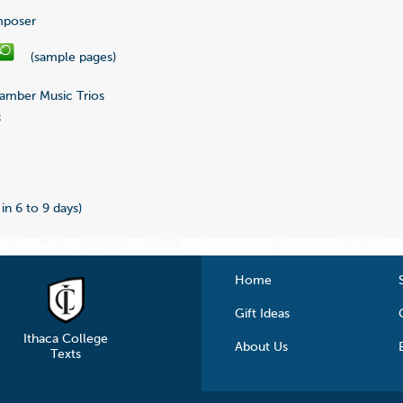
poser
(sample pages)
mber Music Trios
8
0
 in 6 to 9 days)
Home
Gift Ideas
Ithaca College
About Us
Texts