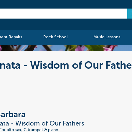
ment Repairs
Rock School
Music Lessons
nata - Wisdom of Our Fathe
Barbara
ta - Wisdom of Our Fathers
For alto sax, C trumpet & piano.