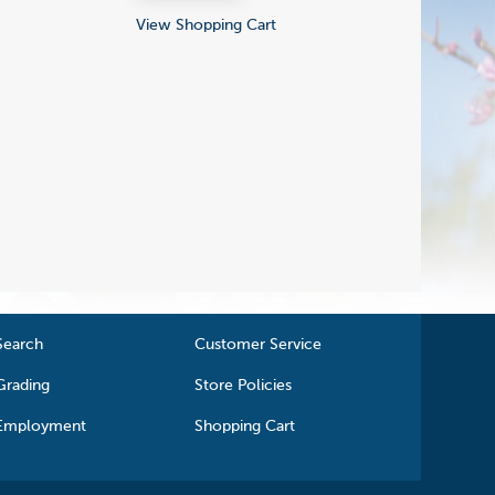
View Shopping Cart
Search
Customer Service
Grading
Store Policies
Employment
Shopping Cart