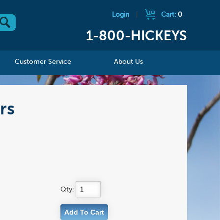
Login
|
Cart:
0
1-800-HICKEYS
Customer Service
About Us
rs
Qty: