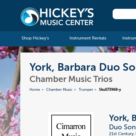
Shop Hickey's
Instrument Rentals
Instru
York, Barbara Duo So
Chamber Music Trios
Home
Chamber Music
Trumpet
Sku073968-y
York, 
Duo Sona
21st Century. 