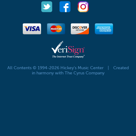
All Contents © 1994-2026 Hickey's Music Center
|
Created
in harmony with The Cyrus Company