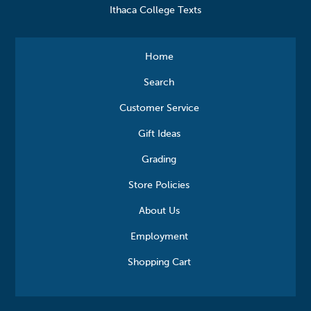
Ithaca College Texts
Home
Search
Customer Service
Gift Ideas
Grading
Store Policies
About Us
Employment
Shopping Cart