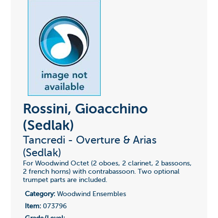
Rossini, Gioacchino
(Sedlak)
Tancredi - Overture & Arias
(Sedlak)
For Woodwind Octet (2 oboes, 2 clarinet, 2 bassoons,
2 french horns) with contrabassoon. Two optional
trumpet parts are included.
Category:
Woodwind Ensembles
Item:
073796