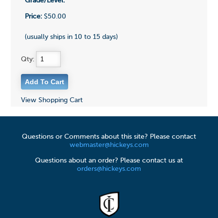
Grade/Level:
Price:
$50.00
(usually ships in 10 to 15 days)
Qty:
View Shopping Cart
Questions or Comments about this site? Please contact
webmaster@hickeys.com
Questions about an order? Please contact us at
orders@hickeys.com