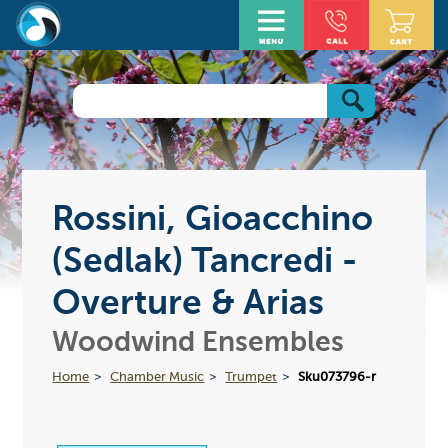
Rossini, Gioacchino
(Sedlak) Tancredi -
Overture & Arias
Woodwind Ensembles
Home
Chamber Music
Trumpet
Sku073796-r