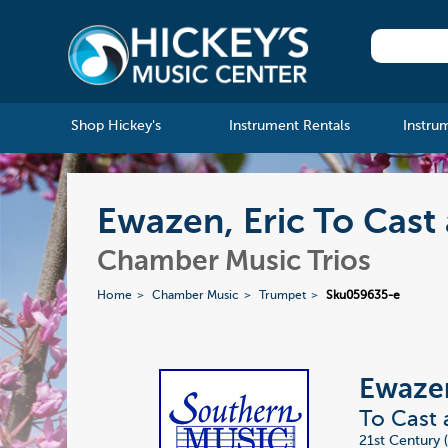
Shop Hickey's
Instrument Rentals
Instru
Ewazen, Eric To Cast
Chamber Music Trios
Home
Chamber Music
Trumpet
Sku059635-e
Ewazen
To Cast
21st Century 