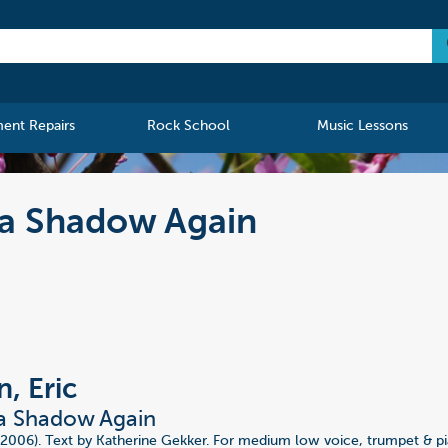
ment Repairs
Rock School
Music Lessons
 a Shadow Again
, Eric
 a Shadow Again
(2006). Text by Katherine Gekker. For medium low voice, trumpet & p