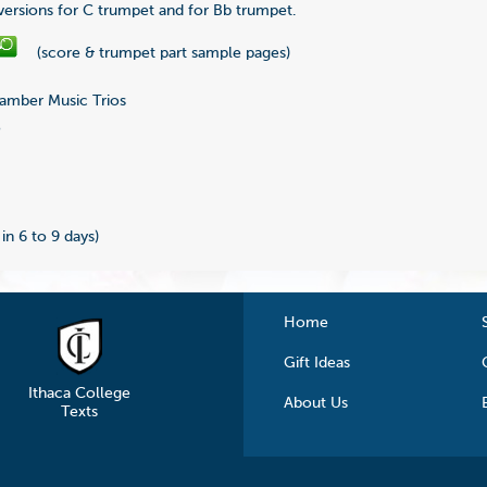
 versions for C trumpet and for Bb trumpet.
(score & trumpet part sample pages)
mber Music Trios
5
 in 6 to 9 days)
Home
Gift Ideas
Ithaca College
About Us
Texts