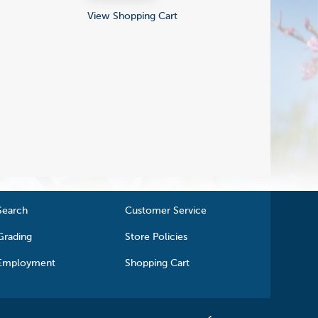
View Shopping Cart
Search
Customer Service
Grading
Store Policies
Employment
Shopping Cart