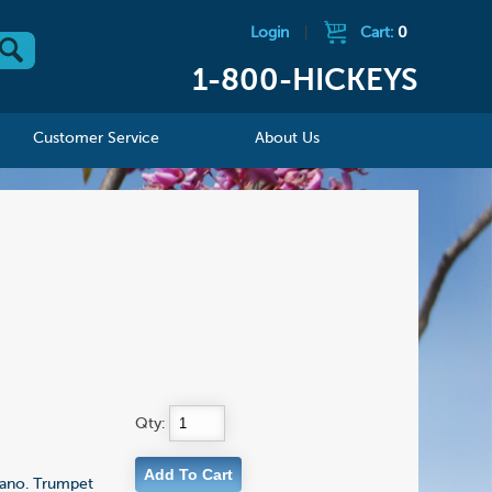
Login
|
Cart:
0
1-800-HICKEYS
Customer Service
About Us
Qty:
iano. Trumpet