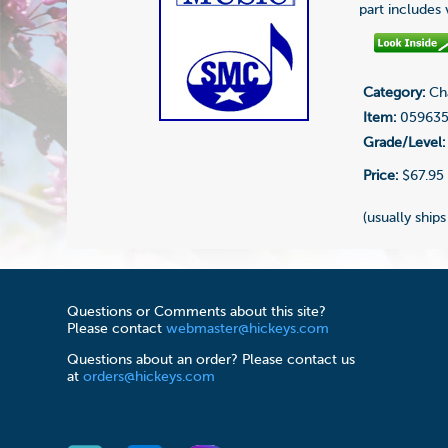
part includes
Category:
Cha
Item:
05963
Grade/Level:
Price:
$67.95
(usually ships
Questions or Comments about this site?
Please contact
webmaster@hickeys.com
Questions about an order? Please contact us
at
orders@hickeys.com