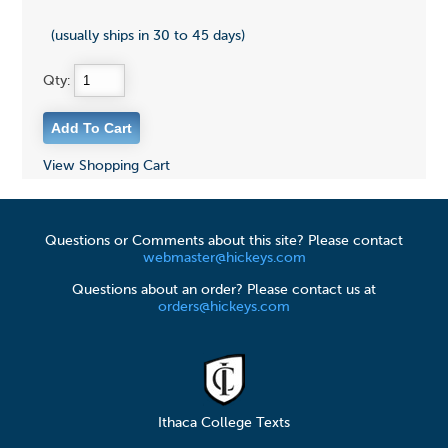
(usually ships in 30 to 45 days)
Qty:
View Shopping Cart
Questions or Comments about this site? Please contact
webmaster@hickeys.com
Questions about an order? Please contact us at
orders@hickeys.com
Ithaca College Texts