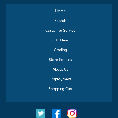
Home
Search
Customer Service
Gift Ideas
Grading
Store Policies
About Us
Employment
Shopping Cart