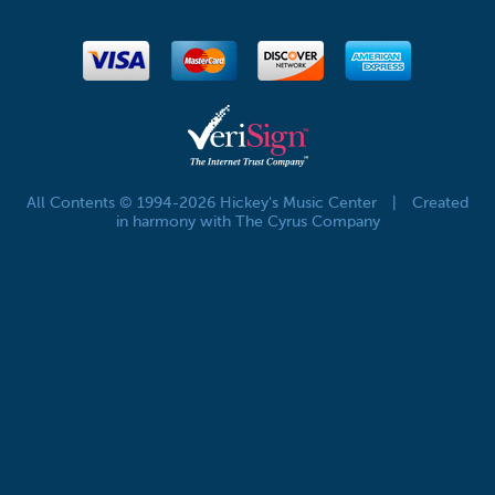
All Contents © 1994-2026 Hickey's Music Center
|
Created
in harmony with The Cyrus Company