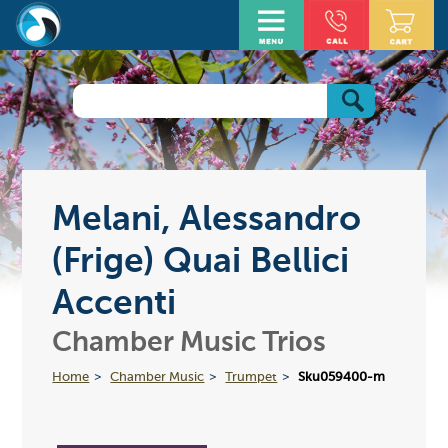
Melani, Alessandro
(Frige) Quai Bellici
Accenti
Chamber Music Trios
Home
Chamber Music
Trumpet
Sku059400-m