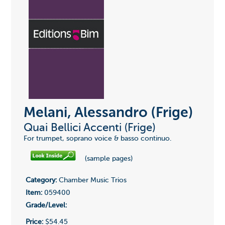
Melani, Alessandro (Frige)
Quai Bellici Accenti (Frige)
For trumpet, soprano voice & basso continuo.
(sample pages)
Category:
Chamber Music Trios
Item:
059400
Grade/Level:
Price:
$54.45