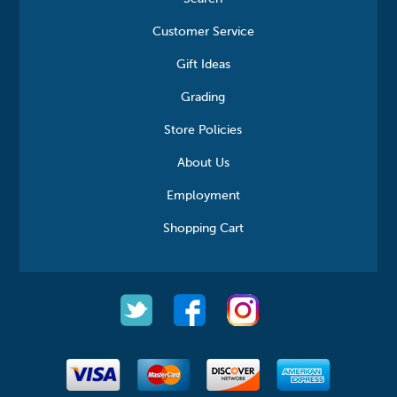
Customer Service
Gift Ideas
Grading
Store Policies
About Us
Employment
Shopping Cart