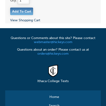
Qty:
View Shopping Cart
Questions or Comments about this site? Please contact
webmaster@hickeys.com
Questions about an order? Please contact us at
orders@hickeys.com
Ithaca College Texts
Home
Search