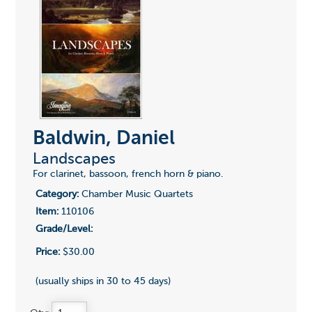
Baldwin, Daniel
Landscapes
For clarinet, bassoon, french horn & piano.
Category:
Chamber Music Quartets
Item:
110106
Grade/Level:
Price:
$30.00
(usually ships in 30 to 45 days)