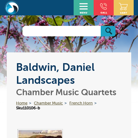
Baldwin, Daniel
Landscapes
Chamber Music Quartets
Home
Chamber Music
French Horn
Sku110106-b