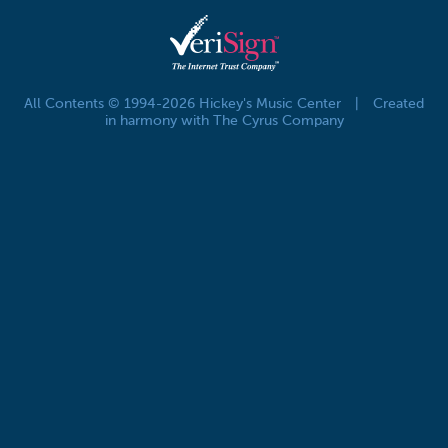
All Contents © 1994-2026 Hickey's Music Center
|
Created
in harmony with The Cyrus Company