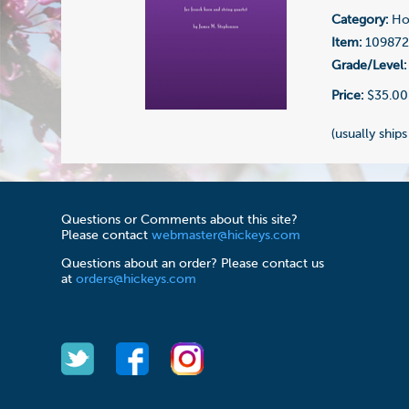
Category:
Hor
Item:
10987
Grade/Level:
Price:
$35.00
(usually ships
Questions or Comments about this site?
Please contact
webmaster@hickeys.com
Questions about an order? Please contact us
at
orders@hickeys.com