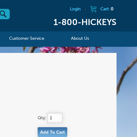
Login
|
Cart:
0
1-800-HICKEYS
Customer Service
About Us
Qty: