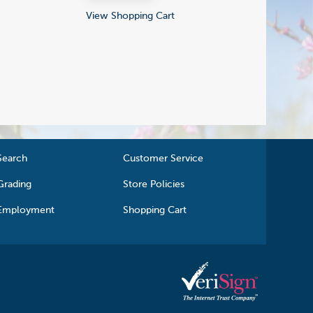
View Shopping Cart
Search
Customer Service
Grading
Store Policies
Employment
Shopping Cart