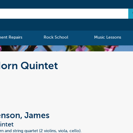
ment Repairs
Rock School
Music Lessons
orn Quintet
enson, James
intet
n and string quartet (2 violins, viola, cello).