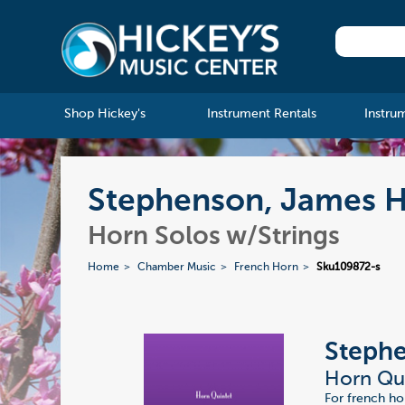
Shop Hickey's
Instrument Rentals
Instru
Stephenson, James H
Horn Solos w/Strings
Home
Chamber Music
French Horn
Sku109872-s
Steph
Horn Qu
For french hor