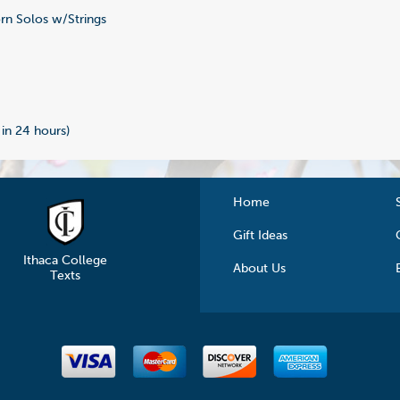
n Solos w/Strings
2
 in 24 hours)
Home
Gift Ideas
Ithaca College
About Us
Texts