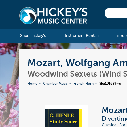
Shop Hickey's
Instrument Rentals
Instru
Mozart, Wolfgang Ama
Woodwind Sextets (Wind S
Home
Chamber Music
French Horn
Sku101689-m
Mozart
Divertime
Classical. Fo