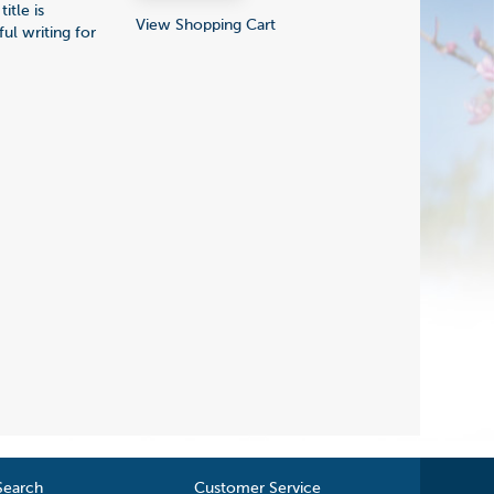
itle is
View Shopping Cart
ul writing for
Search
Customer Service