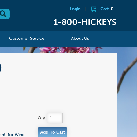
Login
|
Cart:
0
1-800-HICKEYS
Customer Service
About Us
)
Qty:
enti for Wind