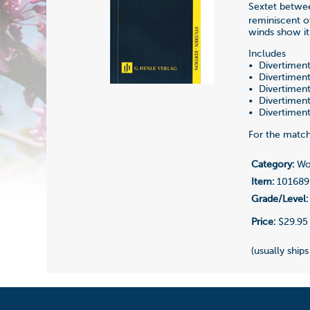
Sextet betwee
reminiscent o
winds show it
Includes
• Divertiment
• Divertiment
• Divertiment
• Divertiment
• Divertiment
For the match
Category:
Woo
Item:
101689
Grade/Level:
Price:
$29.95
(usually ships