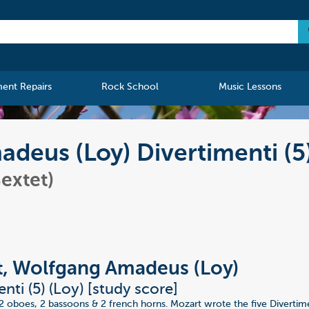
ment Repairs
Rock School
Music Lessons
deus (Loy) Divertimenti (5
extet)
, Wolfgang Amadeus (Loy)
nti (5) (Loy) [study score]
r 2 oboes, 2 bassoons & 2 french horns. Mozart wrote the five Divertim