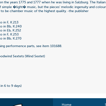
n the years 1775 and 1777 when he was living in Salzburg. The Italian t
f simple �light� music, but the pieces' melodic ingenuity and colourf
 to be chamber music of the highest quality. -the publisher
o in F, K.213
o in Bb, K.240
o in Eb, K.252
o in F, K.253
o in Bb, K.270
ing performence parts, see item 101688.
dwind Sextets (Wind Sextet)
 in 6 to 9 days)
Home