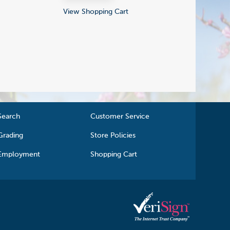
View Shopping Cart
Search
Customer Service
Grading
Store Policies
Employment
Shopping Cart