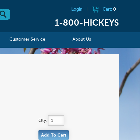
Login
|
Cart:
0
1-800-HICKEYS
Customer Service
About Us
Qty: