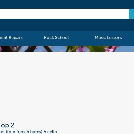
ment Repairs
Rock School
Music Lessons
, op 2
et (four french horns) & cello.