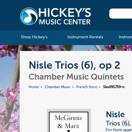
Shop Hickey's
Instrument Rentals
Instru
Nisle Trios (6), op 2
Chamber Music Quintets
Home
Chamber Music
French Horn
Sku091759-n
Nisle
Trios (6)
For horn quart