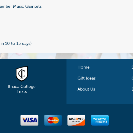
mber Music Quintets
9
 in 10 to 15 days)
Home
Gift Ideas
Ithaca College
About Us
Texts