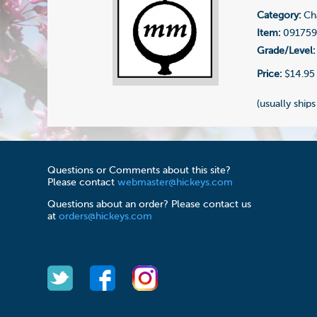
Category:
Cha
Item:
09175
Grade/Level:
Price:
$14.95
(usually ships
Questions or Comments about this site?
Please contact
webmaster@hickeys.com
Questions about an order? Please contact us
at
orders@hickeys.com