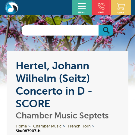
Hertel, Johann
Wilhelm (Seitz)
Concerto in D -
SCORE
Chamber Music Septets
Home
Chamber Music
French Horn
Sku087907-h