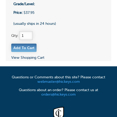
Grade/Level:
Price:
$37.95
(usually ships in 24 hours)
Qty:
View Shopping Cart
Questions or Comments about this site? Please contact
webmaster@hickeys.com
Questions about an order? Please contact us at
orders@hickeys.com