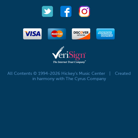
All Contents © 1994-2026 Hickey's Music Center
|
Created
in harmony with The Cyrus Company