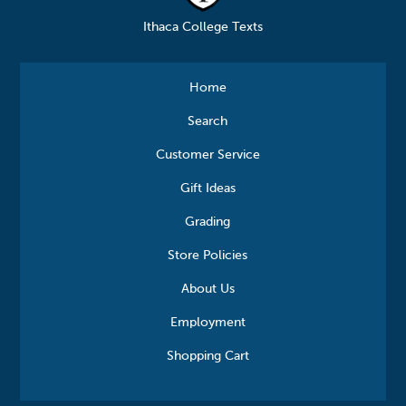
Ithaca College Texts
Home
Search
Customer Service
Gift Ideas
Grading
Store Policies
About Us
Employment
Shopping Cart