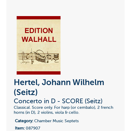
Hertel, Johann Wilhelm
(Seitz)
Concerto in D - SCORE (Seitz)
Classical. Score only. For harp (or cembalo), 2 french
horns (in D), 2 violins, viola & cello.
Category:
Chamber Music Septets
Item:
087907