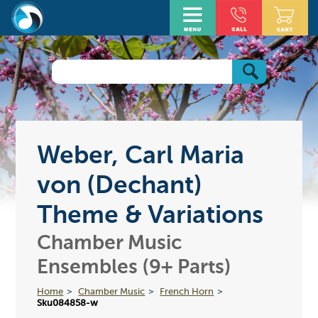
Weber, Carl Maria
von (Dechant)
Theme & Variations
Chamber Music
Ensembles (9+ Parts)
Home
Chamber Music
French Horn
Sku084858-w