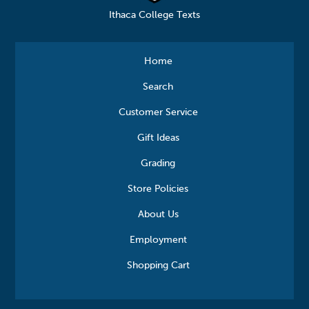
Ithaca College Texts
Home
Search
Customer Service
Gift Ideas
Grading
Store Policies
About Us
Employment
Shopping Cart