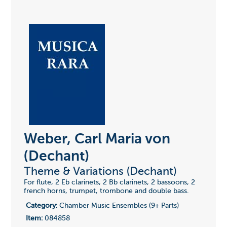
Weber, Carl Maria von
(Dechant)
Theme & Variations (Dechant)
For flute, 2 Eb clarinets, 2 Bb clarinets, 2 bassoons, 2
french horns, trumpet, trombone and double bass.
Category:
Chamber Music Ensembles (9+ Parts)
Item:
084858