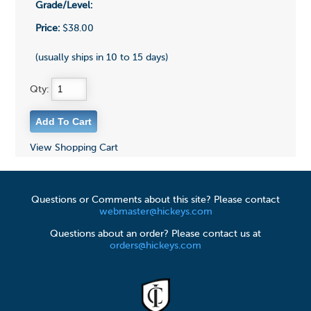
Grade/Level:
Price:
$38.00
(usually ships in 10 to 15 days)
Qty:
View Shopping Cart
Questions or Comments about this site? Please contact
webmaster@hickeys.com
Questions about an order? Please contact us at
orders@hickeys.com