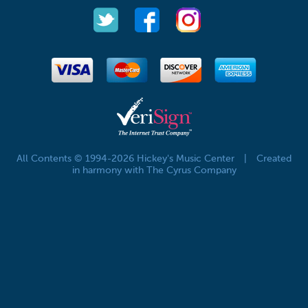
All Contents © 1994-2026 Hickey's Music Center
|
Created
in harmony with The Cyrus Company