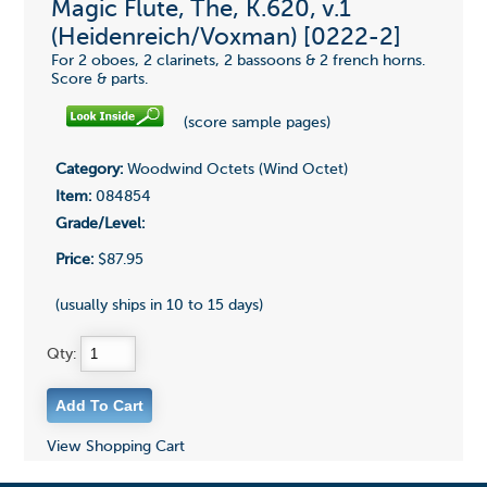
Magic Flute, The, K.620, v.1
(Heidenreich/Voxman) [0222-2]
For 2 oboes, 2 clarinets, 2 bassoons & 2 french horns.
Score & parts.
(score sample pages)
Category:
Woodwind Octets (Wind Octet)
Item:
084854
Grade/Level:
Price:
$87.95
(usually ships in 10 to 15 days)
Qty:
View Shopping Cart