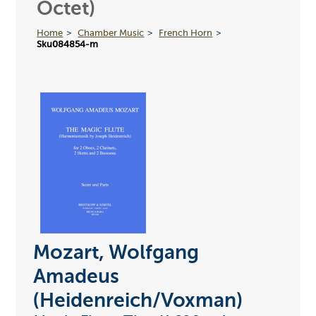
Octet)
Home
Chamber Music
French Horn
Sku084854-m
Mozart, Wolfgang
Amadeus
(Heidenreich/Voxman)