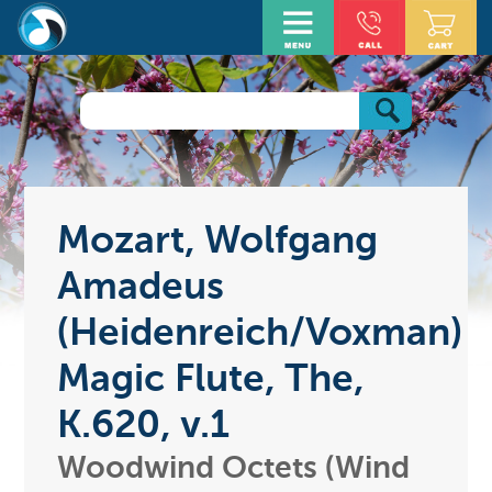
Mozart, Wolfgang
Amadeus
(Heidenreich/Voxman)
Magic Flute, The,
K.620, v.1
Woodwind Octets (Wind