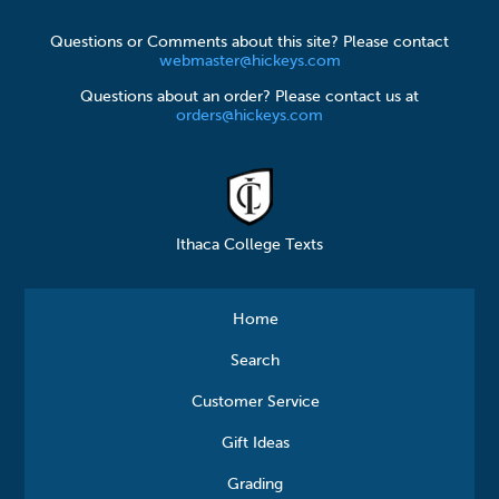
Questions or Comments about this site? Please contact
webmaster@hickeys.com
Questions about an order? Please contact us at
orders@hickeys.com
Ithaca College Texts
Home
Search
Customer Service
Gift Ideas
Grading