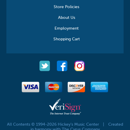
Store Policies
About Us
Employment
Shopping Cart
All Contents © 1994-2026 Hickey's Music Center
|
Created
in harmony with The Cyrus Company