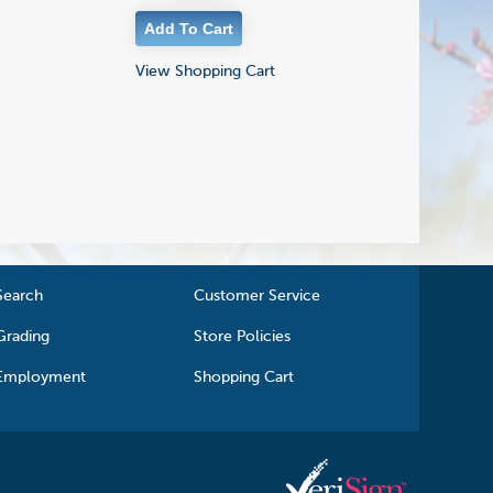
View Shopping Cart
Search
Customer Service
Grading
Store Policies
Employment
Shopping Cart