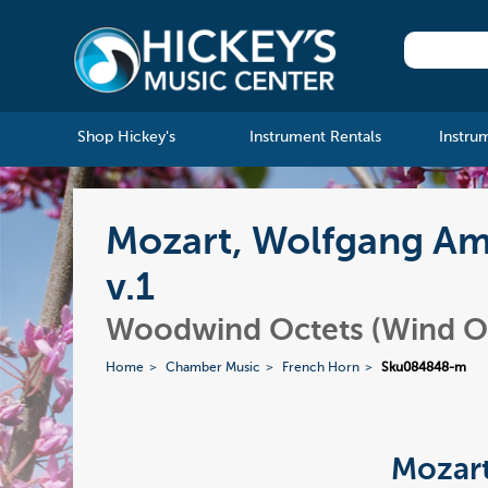
Shop Hickey's
Instrument Rentals
Instru
Mozart, Wolfgang Ama
v.1
Woodwind Octets (Wind O
Home
Chamber Music
French Horn
Sku084848-m
Mozart