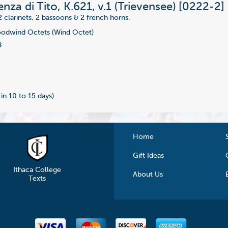
nza di Tito, K.621, v.1 (Trievensee) [0222-2]
2 clarinets, 2 bassoons & 2 french horns.
dwind Octets (Wind Octet)
8
 in 10 to 15 days)
Home
Gift Ideas
Ithaca College
About Us
Texts