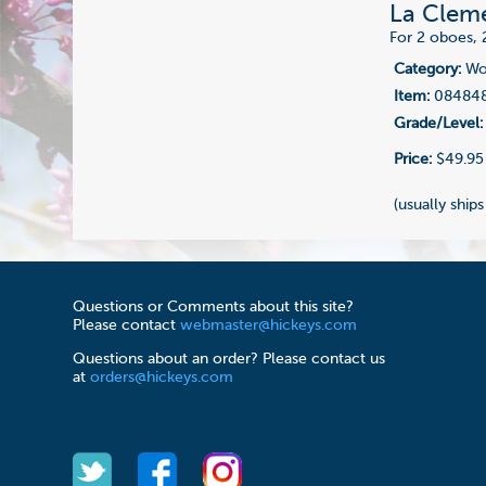
La Cleme
For 2 oboes, 
Category:
Woo
Item:
08484
Grade/Level:
Price:
$49.95
(usually ships
Questions or Comments about this site?
Please contact
webmaster@hickeys.com
Questions about an order? Please contact us
at
orders@hickeys.com