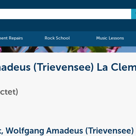
ment Repairs
Rock School
Music Lessons
deus (Trievensee) La Cleme
ctet)
, Wolfgang Amadeus (Trievensee)