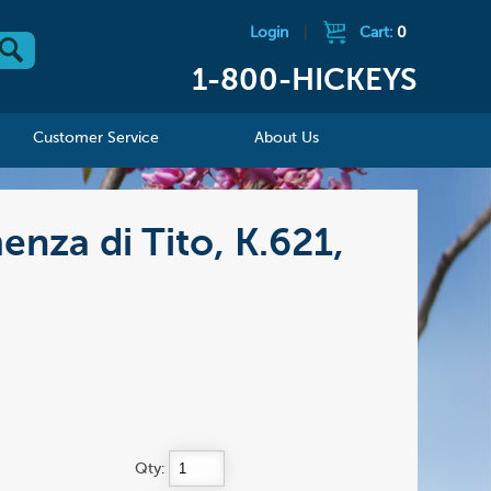
Login
|
Cart:
0
1-800-HICKEYS
Customer Service
About Us
nza di Tito, K.621,
Qty: