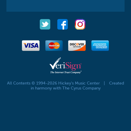
All Contents © 1994-2026 Hickey's Music Center
|
Created
in harmony with The Cyrus Company