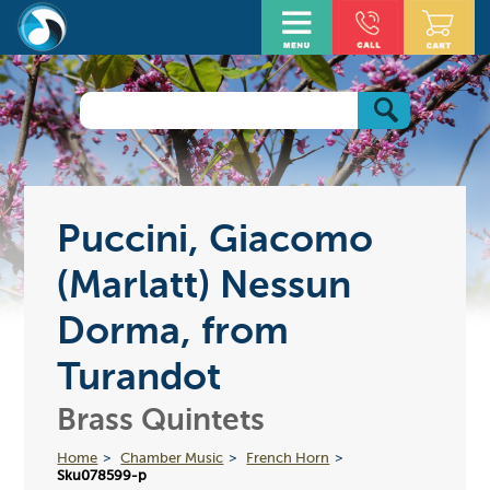
Puccini, Giacomo
(Marlatt) Nessun
Dorma, from
Turandot
Brass Quintets
Home
Chamber Music
French Horn
Sku078599-p