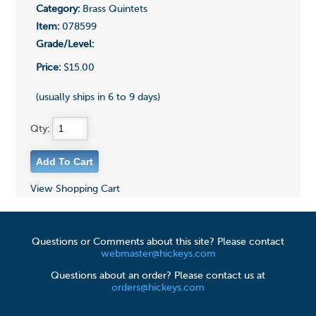
Category:
Brass Quintets
Item:
078599
Grade/Level:
Price:
$15.00
(usually ships in 6 to 9 days)
Qty:
View Shopping Cart
Questions or Comments about this site? Please contact
webmaster@hickeys.com
Questions about an order? Please contact us at
orders@hickeys.com