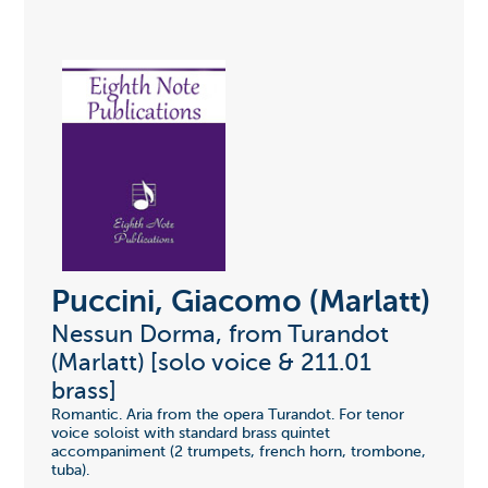
Puccini, Giacomo (Marlatt)
Nessun Dorma, from Turandot
(Marlatt) [solo voice & 211.01
brass]
Romantic. Aria from the opera Turandot. For tenor
voice soloist with standard brass quintet
accompaniment (2 trumpets, french horn, trombone,
tuba).