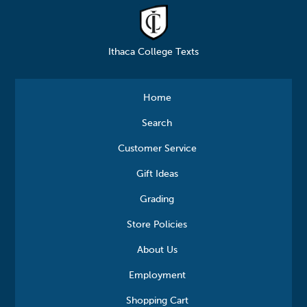
Ithaca College Texts
Home
Search
Customer Service
Gift Ideas
Grading
Store Policies
About Us
Employment
Shopping Cart