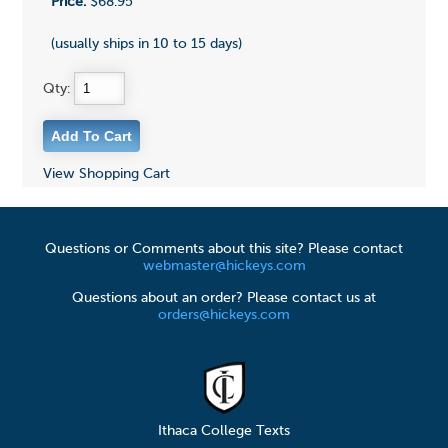
Price:
$68.95
(usually ships in 10 to 15 days)
Qty:
View Shopping Cart
Questions or Comments about this site? Please contact
webmaster@hickeys.com
Questions about an order? Please contact us at
orders@hickeys.com
Ithaca College Texts