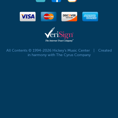
All Contents © 1994-2026 Hickey's Music Center
|
Created
in harmony with The Cyrus Company