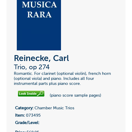
Reinecke, Carl
Trio, op 274
Romantic. For clarinet (optional violin), french horn
(optional viola) and piano. Includes all four
instrumental parts plus piano score.
(piano score sample pages)
Category:
Chamber Music Trios
Item:
073495
Grade/Level: