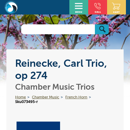
Reinecke, Carl Trio,
op 274
Chamber Music Trios
Home
Chamber Music
French Horn
Sku073495-r