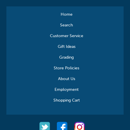
Home
Search
Customer Service
Gift Ideas
Grading
Store Policies
About Us
Employment
Shopping Cart