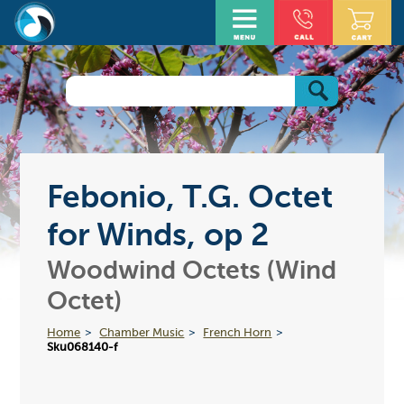
Febonio, T.G. Octet
for Winds, op 2
Woodwind Octets (Wind
Octet)
Home
Chamber Music
French Horn
Sku068140-f