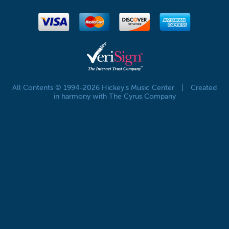
All Contents © 1994-2026 Hickey's Music Center
|
Created
in harmony with The Cyrus Company