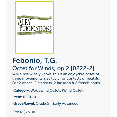
Febonio, T.G.
Octet for Winds, op 2 [0222-2]
While not widely know, this is an enjoyable octet of
three movements is suitable for contests or recitals.
For 2 oboes, 2 clarinets, 2 bassoon & 2 french horns.
Category:
Woodwind Octets (Wind Octet)
Item:
068140
Grade/Level:
Grade 5 - Early Advanced
Price:
$25.00