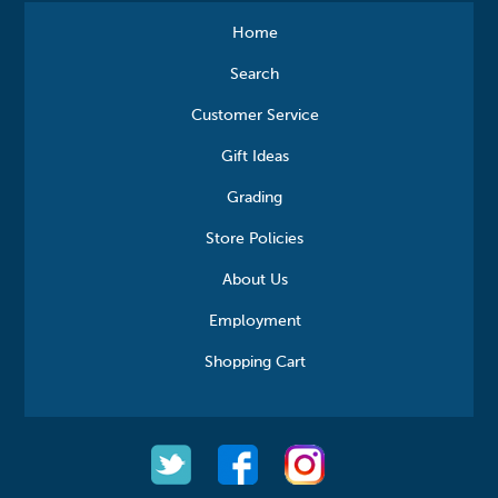
Home
Search
Customer Service
Gift Ideas
Grading
Store Policies
About Us
Employment
Shopping Cart