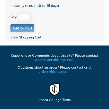
(usually ships in 10 to 15 days)
Qty:
View Shopping Cart
Questions or Comments about this site? Please contact
webmaster@hickeys.com
Questions about an order? Please contact us at
orders@hickeys.com
Ithaca College Texts