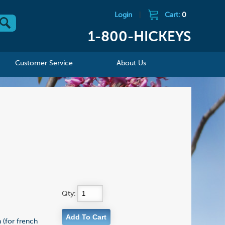
Login
|
Cart:
0
1-800-HICKEYS
Customer Service
About Us
Qty:
 (for french