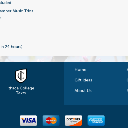
cluded.
mber Music Trios
9
 in 24 hours)
Home
Gift Ideas
Ithaca College
About Us
Texts