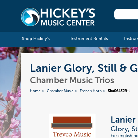
Shop Hickey's
Instrument Rentals
Instru
Lanier Glory, Still & 
Chamber Music Trios
Home
Chamber Music
French Horn
Sku064329-l
Lanier
Glory, St
For english h