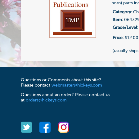
horn) parts in
Category:
Cha
Item:
06432
Grade/Level:
Price:
$12.00
(usually ships
Questions or Comments about this site?
Please contact
webmaster@hickeys.com
Questions about an order? Please contact us
at
orders@hickeys.com