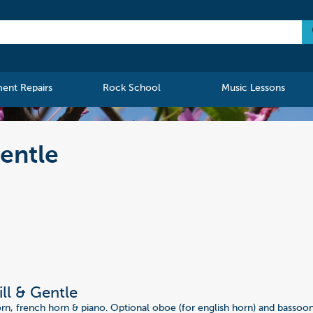
ment Repairs
Rock School
Music Lessons
Gentle
ill & Gentle
orn, french horn & piano. Optional oboe (for english horn) and bassoon