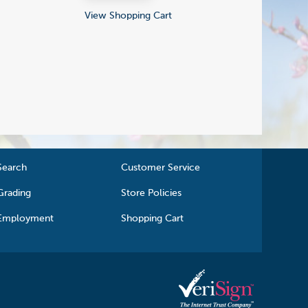
View Shopping Cart
Search
Customer Service
Grading
Store Policies
Employment
Shopping Cart