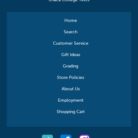
Ithaca College Texts
Home
Search
Customer Service
Gift Ideas
Grading
Store Policies
About Us
Employment
Shopping Cart