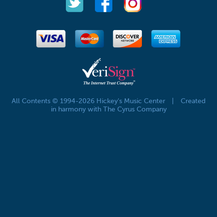
All Contents © 1994-2026 Hickey's Music Center
|
Created
in harmony with The Cyrus Company