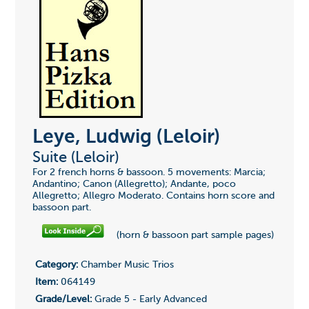
Leye, Ludwig (Leloir)
Suite (Leloir)
For 2 french horns & bassoon. 5 movements: Marcia;
Andantino; Canon (Allegretto); Andante, poco
Allegretto; Allegro Moderato. Contains horn score and
bassoon part.
(horn & bassoon part sample pages)
Category:
Chamber Music Trios
Item:
064149
Grade/Level:
Grade 5 - Early Advanced