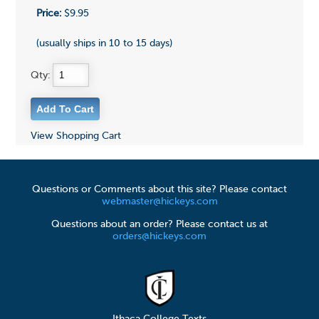
Price:
$9.95
(usually ships in 10 to 15 days)
Qty:
View Shopping Cart
Questions or Comments about this site? Please contact
webmaster@hickeys.com
Questions about an order? Please contact us at
orders@hickeys.com