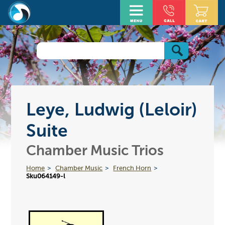
Leye, Ludwig (Leloir)
Suite
Chamber Music Trios
Home
Chamber Music
French Horn
Sku064149-l