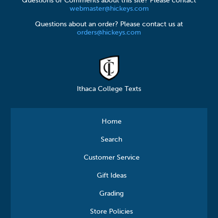
Questions or Comments about this site? Please contact
webmaster@hickeys.com
Questions about an order? Please contact us at
orders@hickeys.com
Ithaca College Texts
Home
Search
Customer Service
Gift Ideas
Grading
Store Policies