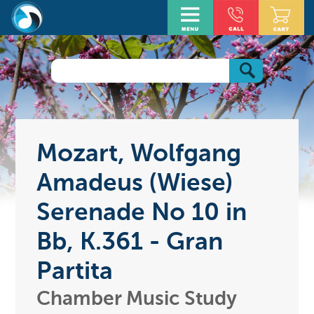
Mozart, Wolfgang
Amadeus (Wiese)
Serenade No 10 in
Bb, K.361 - Gran
Partita
Chamber Music Study