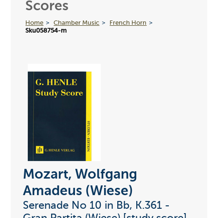
Scores
Home
Chamber Music
French Horn
Sku058754-m
Mozart, Wolfgang
Amadeus (Wiese)
Serenade No 10 in Bb, K.361 -