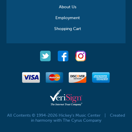
About Us
Employment
Shopping Cart
All Contents © 1994-2026 Hickey's Music Center
|
Created
in harmony with The Cyrus Company