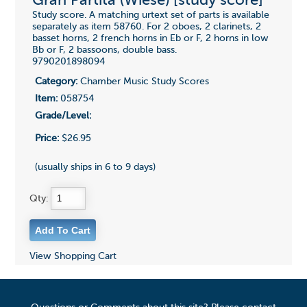
Gran Partita (Wiese) [study score]
Study score. A matching urtext set of parts is available
separately as item 58760. For 2 oboes, 2 clarinets, 2
basset horns, 2 french horns in Eb or F, 2 horns in low
Bb or F, 2 bassoons, double bass.
9790201898094
Category:
Chamber Music Study Scores
Item:
058754
Grade/Level:
Price:
$26.95
(usually ships in 6 to 9 days)
Qty:
View Shopping Cart