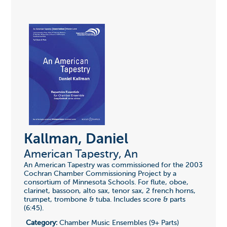
Kallman, Daniel
American Tapestry, An
An American Tapestry was commissioned for the 2003
Cochran Chamber Commissioning Project by a
consortium of Minnesota Schools. For flute, oboe,
clarinet, bassoon, alto sax, tenor sax, 2 french horns,
trumpet, trombone & tuba. Includes score & parts
(6:45).
Category:
Chamber Music Ensembles (9+ Parts)