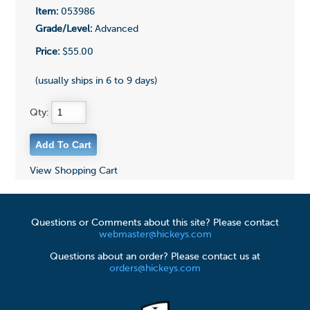
Item:
053986
Grade/Level:
Advanced
Price:
$55.00
(usually ships in 6 to 9 days)
Qty:
View Shopping Cart
Questions or Comments about this site? Please contact
webmaster@hickeys.com
Questions about an order? Please contact us at
orders@hickeys.com