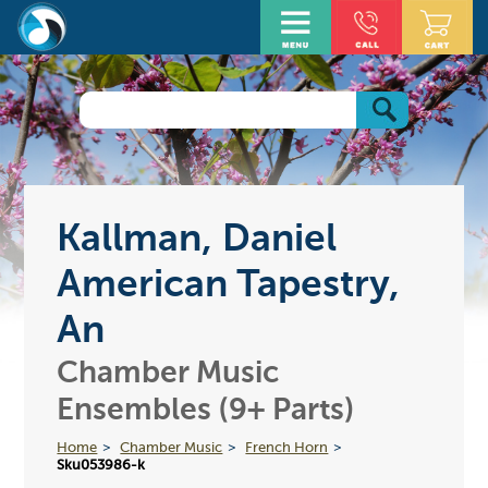
Kallman, Daniel
American Tapestry,
An
Chamber Music
Ensembles (9+ Parts)
Home
Chamber Music
French Horn
Sku053986-k