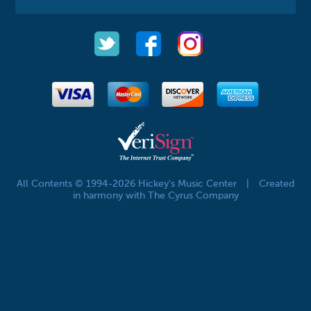
All Contents © 1994-2026 Hickey's Music Center
|
Created
in harmony with The Cyrus Company