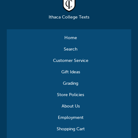
Ithaca College Texts
Home
Search
Customer Service
Gift Ideas
Grading
Store Policies
About Us
Employment
Shopping Cart