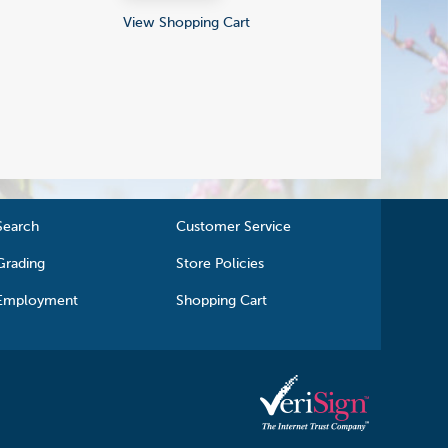
View Shopping Cart
Search
Customer Service
Grading
Store Policies
Employment
Shopping Cart