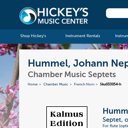
Shop Hickey's
Instrument Rentals
Instru
Hummel, Johann Nep
Chamber Music Septets
Home
Chamber Music
French Horn
Sku033054-h
Humme
Septet, 
For flute (opt