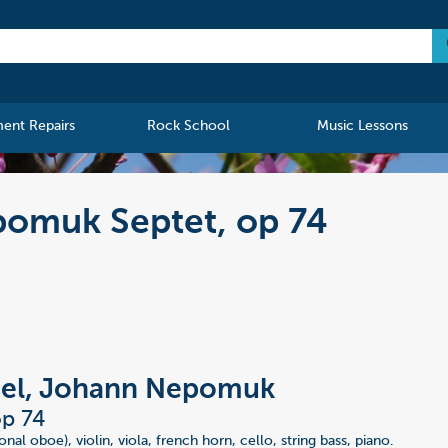
ment Repairs
Rock School
Music Lessons
omuk Septet, op 74
l, Johann Nepomuk
op 74
ional oboe), violin, viola, french horn, cello, string bass, piano.