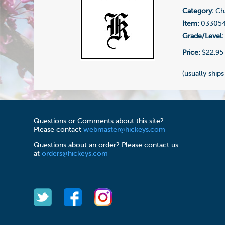
Category:
Cha
Item:
03305
Grade/Level:
Price:
$22.95
(usually ships
Questions or Comments about this site?
Please contact
webmaster@hickeys.com
Questions about an order? Please contact us
at
orders@hickeys.com