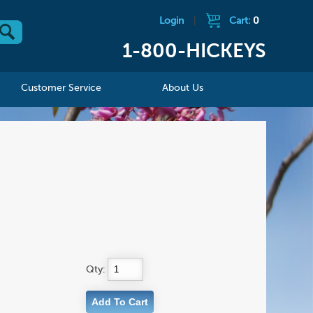
Login
|
Cart:
0
1-800-HICKEYS
Customer Service
About Us
Qty: