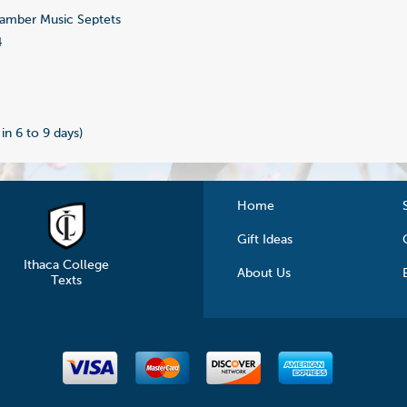
mber Music Septets
4
 in 6 to 9 days)
Home
Gift Ideas
Ithaca College
About Us
Texts