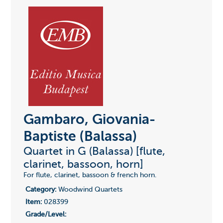
Gambaro, Giovania-
Baptiste (Balassa)
Quartet in G (Balassa) [flute,
clarinet, bassoon, horn]
For flute, clarinet, bassoon & french horn.
Category:
Woodwind Quartets
Item:
028399
Grade/Level: