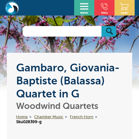
Gambaro, Giovania-
Baptiste (Balassa)
Quartet in G
Woodwind Quartets
Home
Chamber Music
French Horn
Sku028399-g