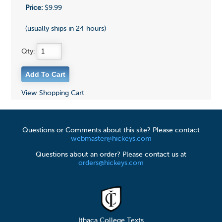
Price:
$9.99
(usually ships in 24 hours)
Qty:
View Shopping Cart
Questions or Comments about this site? Please contact
webmaster@hickeys.com
Questions about an order? Please contact us at
orders@hickeys.com
Ithaca College Texts