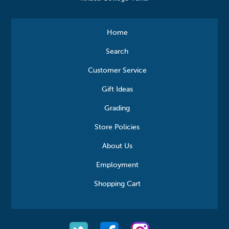
Home
Search
Customer Service
Gift Ideas
Grading
Store Policies
About Us
Employment
Shopping Cart