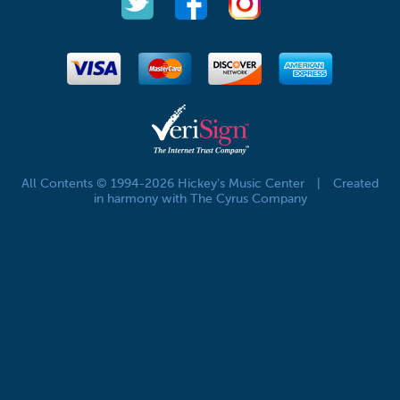
All Contents © 1994-2026 Hickey's Music Center
|
Created
in harmony with The Cyrus Company