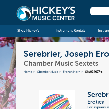
Shop Hickey's
Instrument Rentals
Instru
Serebrier, Joseph Ero
Chamber Music Sextets
Home
Chamber Music
French Horn
Sku024077-s
Serebr
Erotica
For soprano v