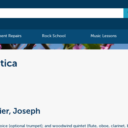
ment Repairs
Rock School
Music Lessons
tica
ier, Joseph
oice (optional trumpet); and woodwind quintet (flute, oboe, clarinet,