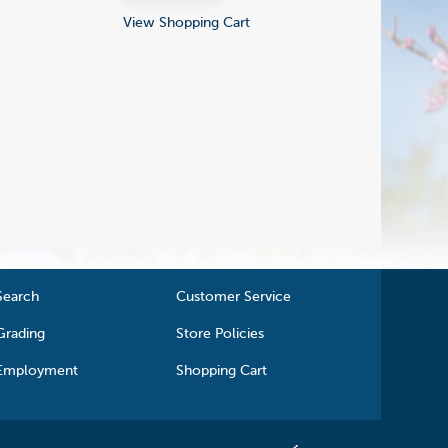
View Shopping Cart
Search
Customer Service
Grading
Store Policies
Employment
Shopping Cart