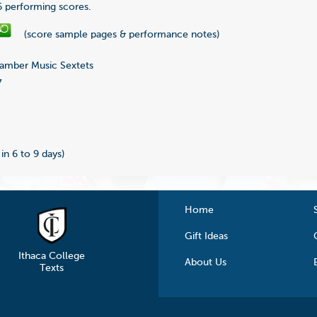
 6 performing scores.
(score sample pages & performance notes)
mber Music Sextets
7
 in 6 to 9 days)
Home
Gift Ideas
Ithaca College
About Us
Texts