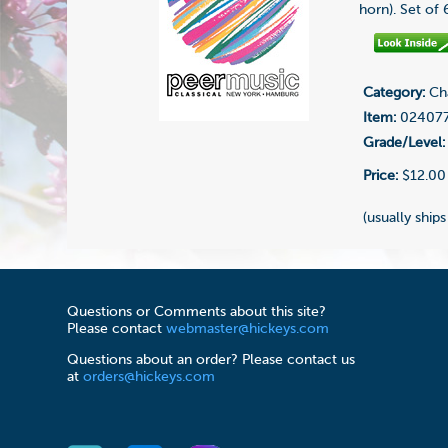
horn). Set of
Category:
Cha
Item:
02407
Grade/Level:
Price:
$12.00
(usually ships
Questions or Comments about this site?
Please contact
webmaster@hickeys.com
Questions about an order? Please contact us
at
orders@hickeys.com