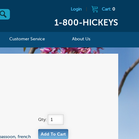
Login
|
Cart:
0
1-800-HICKEYS
Customer Service
About Us
Qty:
 bassoon, french