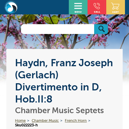
Haydn, Franz Joseph
(Gerlach)
Divertimento in D,
Hob.II:8
Chamber Music Septets
Home
Chamber Music
French Horn
Sku022223-h