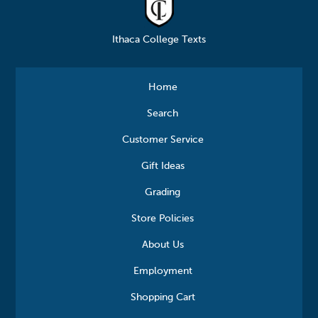
Ithaca College Texts
Home
Search
Customer Service
Gift Ideas
Grading
Store Policies
About Us
Employment
Shopping Cart