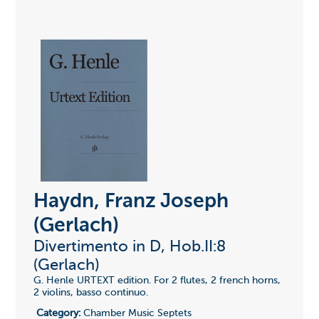
Haydn, Franz Joseph
(Gerlach)
Divertimento in D, Hob.II:8
(Gerlach)
G. Henle URTEXT edition. For 2 flutes, 2 french horns,
2 violins, basso continuo.
Category:
Chamber Music Septets