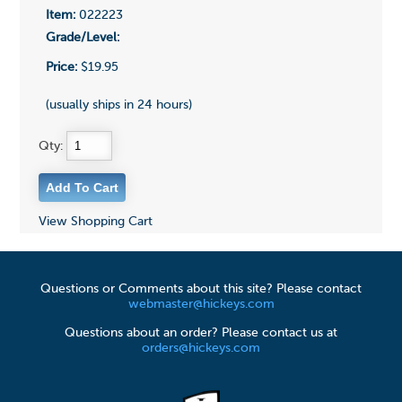
Item:
022223
Grade/Level:
Price:
$19.95
(usually ships in 24 hours)
Qty:
View Shopping Cart
Questions or Comments about this site? Please contact
webmaster@hickeys.com
Questions about an order? Please contact us at
orders@hickeys.com