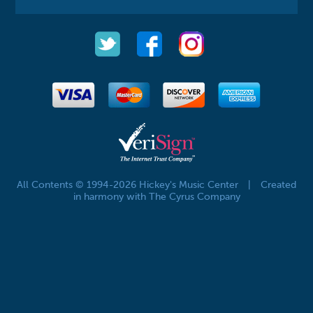
All Contents © 1994-2026 Hickey's Music Center
|
Created
in harmony with The Cyrus Company