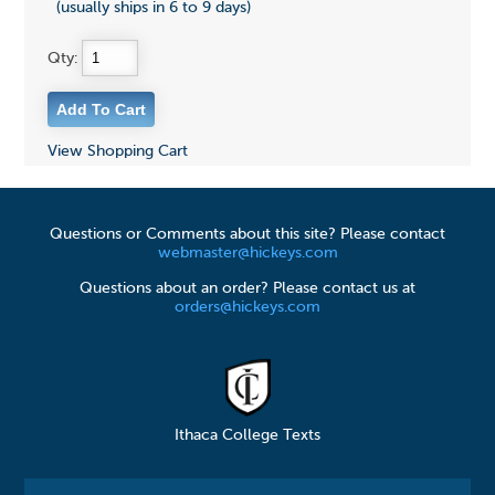
(usually ships in 6 to 9 days)
Qty:
View Shopping Cart
Questions or Comments about this site? Please contact
webmaster@hickeys.com
Questions about an order? Please contact us at
orders@hickeys.com
Ithaca College Texts