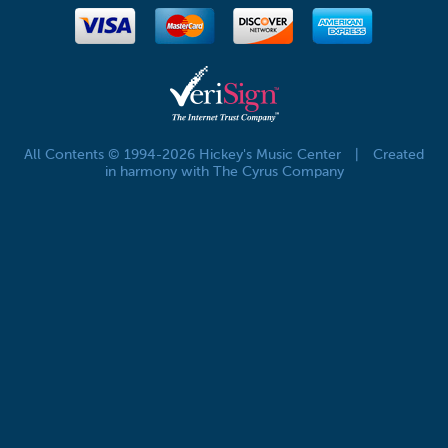
All Contents © 1994-2026 Hickey's Music Center
|
Created
in harmony with The Cyrus Company