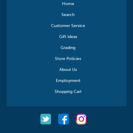
Home
Search
Customer Service
Gift Ideas
Grading
Store Policies
About Us
Employment
Shopping Cart