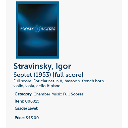
Stravinsky, Igor
Septet (1953) [full score]
Full score. For clarinet in A, bassoon, french horn,
violin, viola, cello & piano.
Category:
Chamber Music Full Scores
Item:
006015
Grade/Level:
Price:
$43.00