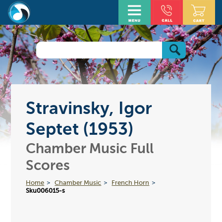
Stravinsky, Igor
Septet (1953)
Chamber Music Full
Scores
Home
Chamber Music
French Horn
Sku006015-s