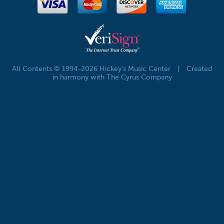
All Contents © 1994-2026 Hickey's Music Center
|
Created
in harmony with The Cyrus Company