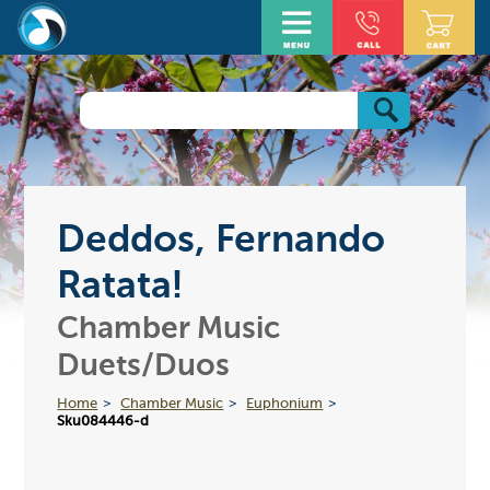
Deddos, Fernando
Ratata!
Chamber Music
Duets/Duos
Home
Chamber Music
Euphonium
Sku084446-d