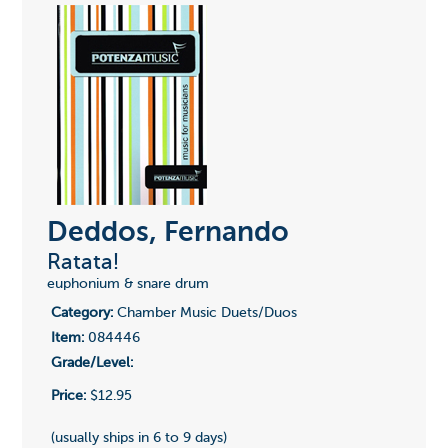
Deddos, Fernando
Ratata!
euphonium & snare drum
Category:
Chamber Music Duets/Duos
Item:
084446
Grade/Level:
Price:
$12.95
(usually ships in 6 to 9 days)