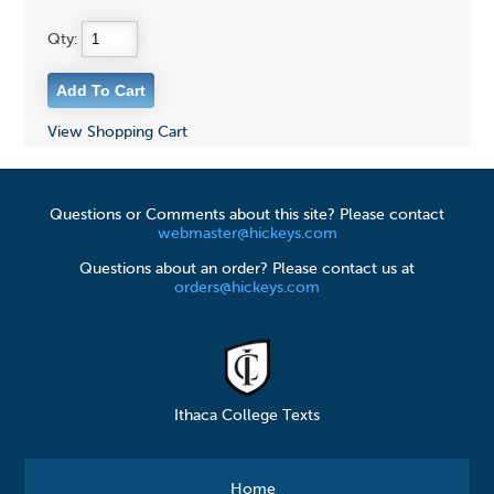
Qty:
View Shopping Cart
Questions or Comments about this site? Please contact
webmaster@hickeys.com
Questions about an order? Please contact us at
orders@hickeys.com
Ithaca College Texts
Home