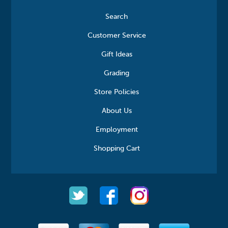
Search
Customer Service
Gift Ideas
Grading
Store Policies
About Us
Employment
Shopping Cart