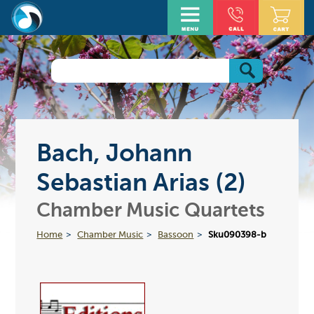
Bach, Johann
Sebastian Arias (2)
Chamber Music Quartets
Home
Chamber Music
Bassoon
Sku090398-b