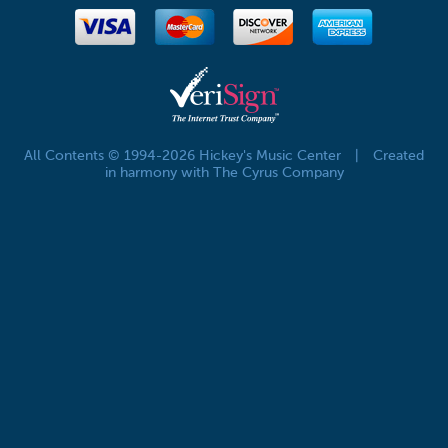
All Contents © 1994-2026 Hickey's Music Center
|
Created
in harmony with The Cyrus Company