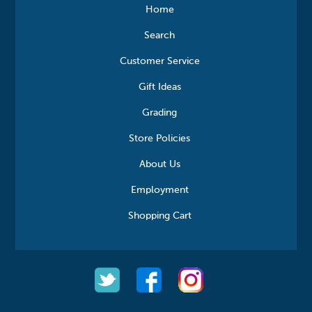
Home
Search
Customer Service
Gift Ideas
Grading
Store Policies
About Us
Employment
Shopping Cart