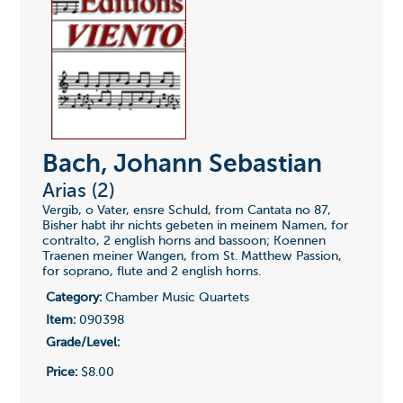
Bach, Johann Sebastian
Arias (2)
Vergib, o Vater, ensre Schuld, from Cantata no 87,
Bisher habt ihr nichts gebeten in meinem Namen, for
contralto, 2 english horns and bassoon; Koennen
Traenen meiner Wangen, from St. Matthew Passion,
for soprano, flute and 2 english horns.
Category:
Chamber Music Quartets
Item:
090398
Grade/Level:
Price:
$8.00