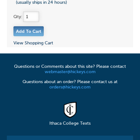
(usually ships in 24 hours)
Qty:
View Shopping Cart
Questions or Comments about this site? Please contact
webmaster@hickeys.com
Questions about an order? Please contact us at
orders@hickeys.com
Ithaca College Texts