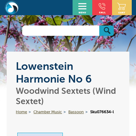
Lowenstein
Harmonie No 6
Woodwind Sextets (Wind
Sextet)
Home
Chamber Music
Bassoon
Sku076634-l