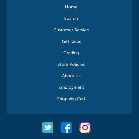
Home
Search
Customer Service
Gift Ideas
Grading
Store Policies
About Us
Employment
Shopping Cart