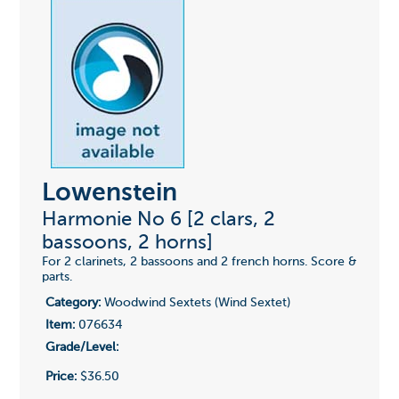
Lowenstein
Harmonie No 6 [2 clars, 2
bassoons, 2 horns]
For 2 clarinets, 2 bassoons and 2 french horns. Score &
parts.
Category:
Woodwind Sextets (Wind Sextet)
Item:
076634
Grade/Level:
Price:
$36.50