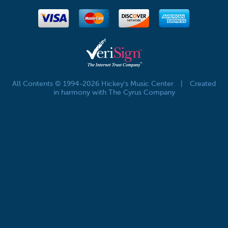
All Contents © 1994-2026 Hickey's Music Center
|
Created
in harmony with The Cyrus Company