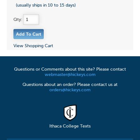
(usually ships in 10 to 15 days)
Qty:
View Shopping Cart
Questions or Comments about this site? Please contact
webmaster@hickeys.com
Questions about an order? Please contact us at
orders@hickeys.com
Ithaca College Texts