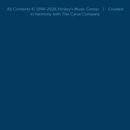
All Contents © 1994-2026 Hickey's Music Center
|
Created
in harmony with The Cyrus Company