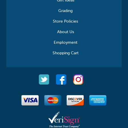
Gift Ideas
Grading
Store Policies
About Us
Employment
Shopping Cart