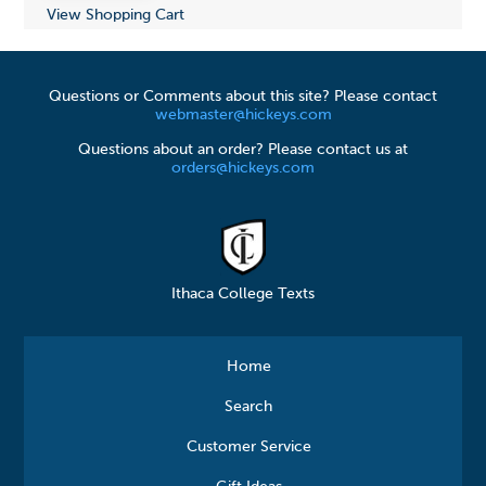
View Shopping Cart
Questions or Comments about this site? Please contact
webmaster@hickeys.com
Questions about an order? Please contact us at
orders@hickeys.com
Ithaca College Texts
Home
Search
Customer Service