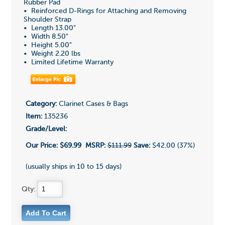
Rubber Pad
• Reinforced D-Rings for Attaching and Removing
Shoulder Strap
• Length 13.00"
• Width 8.50"
• Height 5.00"
• Weight 2.20 lbs
• Limited Lifetime Warranty
Category:
Clarinet Cases & Bags
Item:
135236
Grade/Level:
Our Price:
$69.99
MSRP:
$111.99
Save:
$42.00 (37%)
(usually ships in 10 to 15 days)
Qty: