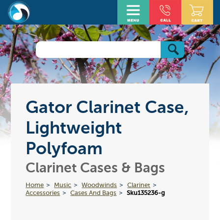
Gator Clarinet Case,
Lightweight
Polyfoam
Clarinet Cases & Bags
Home
Music
Woodwinds
Clarinet
Accessories
Cases And Bags
Sku135236-g