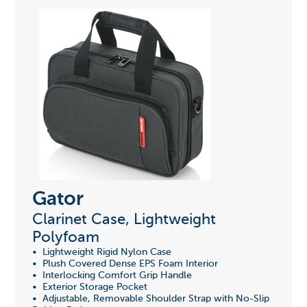
Gator
Clarinet Case, Lightweight
Polyfoam
• Lightweight Rigid Nylon Case
• Plush Covered Dense EPS Foam Interior
• Interlocking Comfort Grip Handle
• Exterior Storage Pocket
• Adjustable, Removable Shoulder Strap with No-Slip