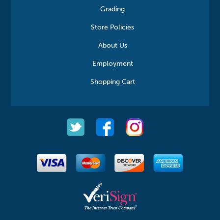
Grading
Store Policies
About Us
Employment
Shopping Cart