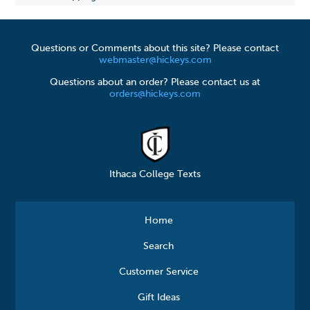
Questions or Comments about this site? Please contact
webmaster@hickeys.com
Questions about an order? Please contact us at
orders@hickeys.com
Ithaca College Texts
Home
Search
Customer Service
Gift Ideas