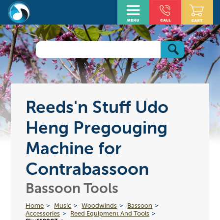
Reeds'n Stuff Udo
Heng Pregouging
Machine for
Contrabassoon
Bassoon Tools
Home
Music
Woodwinds
Bassoon
Accessories
Reed Equipment And Tools