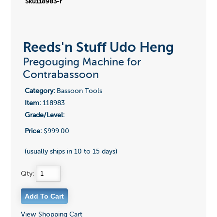
Sku118983-r
Reeds'n Stuff Udo Heng
Pregouging Machine for
Contrabassoon
Category:
Bassoon Tools
Item:
118983
Grade/Level:
Price:
$999.00
(usually ships in 10 to 15 days)
Qty:
View Shopping Cart