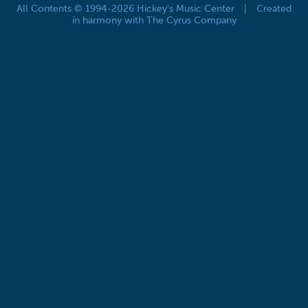
All Contents © 1994-2026 Hickey's Music Center
|
Created
in harmony with The Cyrus Company