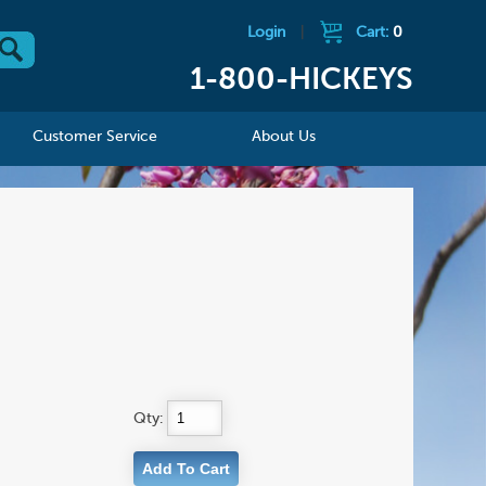
Login
|
Cart:
0
1-800-HICKEYS
Customer Service
About Us
Qty: