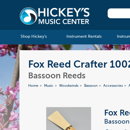
Shop Hickey's
Instrument Rentals
Instru
Fox Reed Crafter 10
Bassoon Reeds
Home
Music
Woodwinds
Bassoon
Accessories
Fox Re
Bassoon