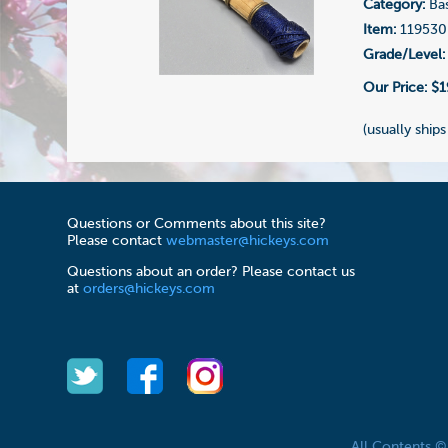
Category:
Ba
Item:
119530
Grade/Level:
Our Price:
$1
(usually ships
Questions or Comments about this site?
Please contact
webmaster@hickeys.com
Questions about an order? Please contact us
at
orders@hickeys.com
All Contents 