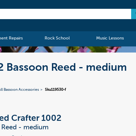
ment Repairs
Rock School
Music Lessons
02 Bassoon Reed - medium
All Bassoon Accessories
Sku119530-f
ed Crafter 1002
 Reed - medium