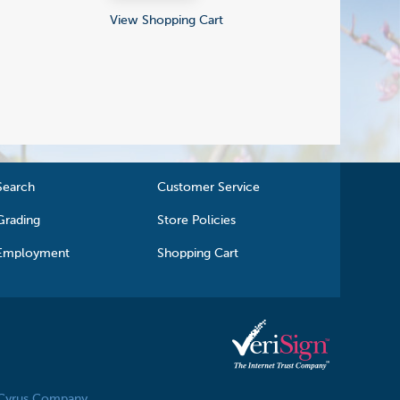
View Shopping Cart
Search
Customer Service
Grading
Store Policies
Employment
Shopping Cart
 Cyrus Company