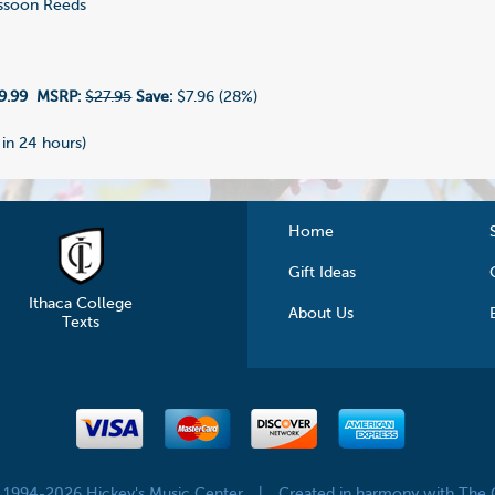
ssoon Reeds
9.99
MSRP:
$27.95
Save:
$7.96 (28%)
 in 24 hours)
Home
Gift Ideas
Ithaca College
About Us
Texts
© 1994-2026 Hickey's Music Center
|
Created in harmony with The