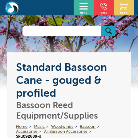
Standard Bassoon
Cane - gouged &
profiled
Bassoon Reed
Equipment/Supplies
Home
Music
Woodwinds
Bassoon
Accessories
All Bassoon Accessories
Sku092689-s