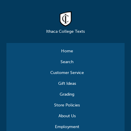
Ithaca College Texts
Home
Search
Customer Service
Gift Ideas
Grading
Store Policies
About Us
Employment