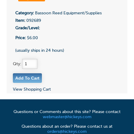
Category:
Bassoon Reed Equipment/Supplies
Item:
092689
Grade/Level:
Price:
$6.00
(usually ships in 24 hours)
Qty:
View Shopping Cart
Questions or Comments about this site? Please contact
webmaster@hickeys.com
Questions about an order? Please contact us at
orders@hickeys.com