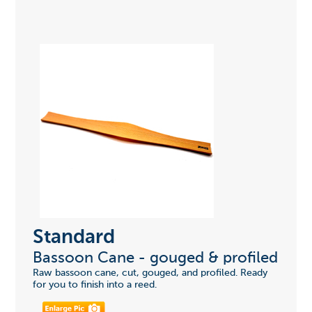
Standard
Bassoon Cane - gouged & profiled
Raw bassoon cane, cut, gouged, and profiled. Ready
for you to finish into a reed.