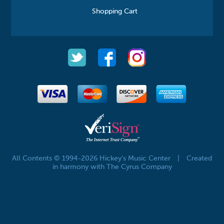
Shopping Cart
All Contents © 1994-2026 Hickey's Music Center
|
Created
in harmony with The Cyrus Company