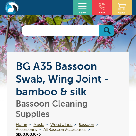
BG A35 Bassoon
Swab, Wing Joint -
bamboo & silk
Bassoon Cleaning
Supplies
Home
Music
Woodwinds
Bassoon
Accessories
All Bassoon Accessories
Sku030830-b