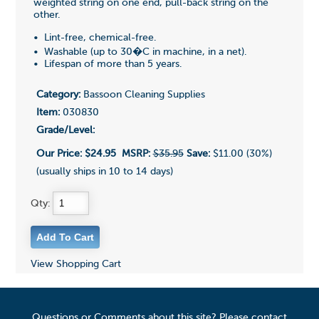
weighted string on one end, pull-back string on the
other.
• Lint-free, chemical-free.
• Washable (up to 30�C in machine, in a net).
• Lifespan of more than 5 years.
Category:
Bassoon Cleaning Supplies
Item:
030830
Grade/Level:
Our Price:
$24.95
MSRP:
$35.95
Save:
$11.00 (30%)
(usually ships in 10 to 14 days)
Qty:
View Shopping Cart
Questions or Comments about this site? Please contact