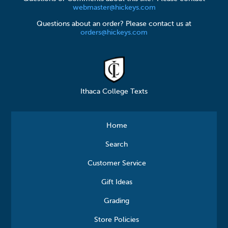
webmaster@hickeys.com
Questions about an order? Please contact us at
orders@hickeys.com
Ithaca College Texts
Home
Search
Customer Service
Gift Ideas
Grading
Store Policies