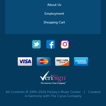
About Us
Employment
Shopping Cart
All Contents © 1994-2026 Hickey's Music Center
|
Created
in harmony with The Cyrus Company