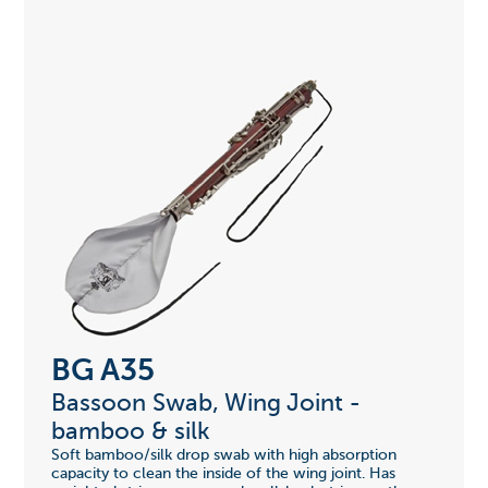
BG A35
Bassoon Swab, Wing Joint -
bamboo & silk
Soft bamboo/silk drop swab with high absorption
capacity to clean the inside of the wing joint. Has