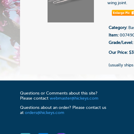
wing joint.
Category:
Bas
Item:
00749
Grade/Level:
Our Price:
$3
(usually ships
Questions or Comments about this site?
Please contact
webmaster@hickeys.com
Questions about an order? Please contact us
at
orders@hickeys.com