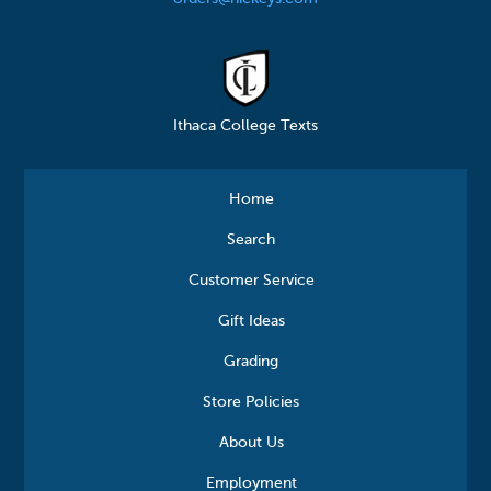
Ithaca College Texts
Home
Search
Customer Service
Gift Ideas
Grading
Store Policies
About Us
Employment