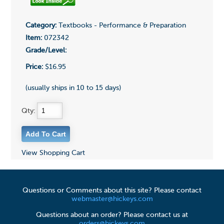
Category:
Textbooks - Performance & Preparation
Item:
072342
Grade/Level:
Price:
$16.95
(usually ships in 10 to 15 days)
Qty:
View Shopping Cart
Questions or Comments about this site? Please contact
webmaster@hickeys.com
Questions about an order? Please contact us at
orders@hickeys.com