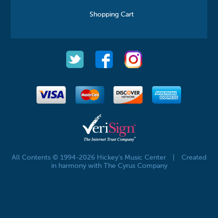
Shopping Cart
All Contents © 1994-2026 Hickey's Music Center
|
Created
in harmony with The Cyrus Company