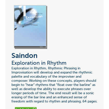
Saindon
Exploration in Rhythm
Exploration in Rhythm, Rhythmic Phrasing in
Improvisation will develop and expand the rhythmic
palette and vocabulary of the improviser and
composer. Working on these concepts, players should
begin to "hear" rhythms that "float over the barline" as
well as develop the ability to execute phrases over
longer periods of time. The end result will be a sonic
erasing of the bar line and an enhanced sense of
freedom with regard to rhythm and phrasing. 64 pages.