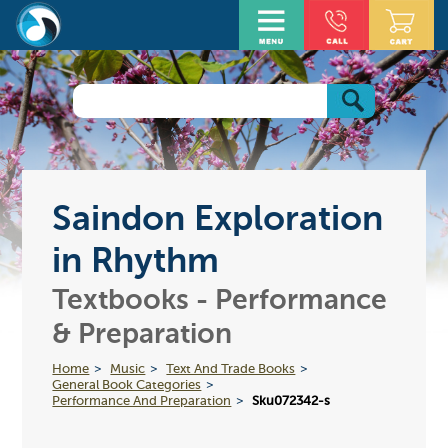
Saindon Exploration
in Rhythm
Textbooks - Performance
& Preparation
Home
Music
Text And Trade Books
General Book Categories
Performance And Preparation
Sku072342-s