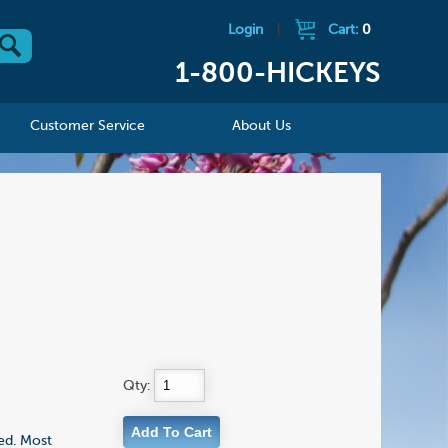
Login
|
Cart:
0
1-800-HICKEYS
Customer Service
About Us
Qty:
ed. Most