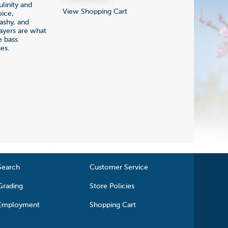
linity and
View Shopping Cart
oice,
lashy, and
layers are what
e bass
es.
Search
Customer Service
Grading
Store Policies
Employment
Shopping Cart