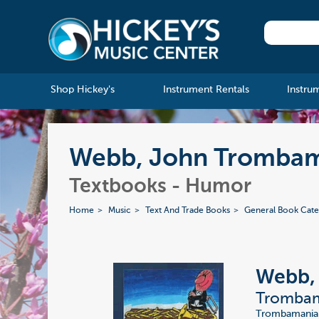
Shop Hickey's
Instrument Rentals
Instru
Webb, John Trombam
Textbooks - Humor
Home
Music
Text And Trade Books
General Book Cate
Webb,
Trombam
Trombamania i