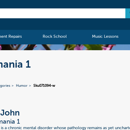
ment Repairs
Rock School
Music Lessons
ania 1
gories
Humor
Sku071094-w
 John
ania 1
s a chronic mental disorder whose pathology remains as yet unchart