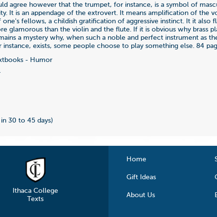
ld agree however that the trumpet, for instance, is a symbol of mascu
lity. It is an appendage of the extrovert. It means amplification of the v
one's fellows, a childish gratification of aggressive instinct. It it also f
glamorous than the violin and the flute. If it is obvious why brass p
remains a mystery why, when such a noble and perfect instrument as th
 instance, exists, some people choose to play something else. 84 pag
xtbooks - Humor
4
s in 30 to 45 days)
Home
Gift Ideas
Ithaca College
About Us
Texts