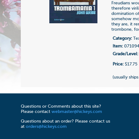
Freudians wou
therefore viri
domination of 
somehow more 
they are, it 
trombone, for
Category:
Te
Item:
07109
Grade/Level:
Price:
$17.75
(usually ship
Questions or Comments about this site?
Please contact
webmaster@hickeys.com
Questions about an order? Please contact us
at
orders@hickeys.com